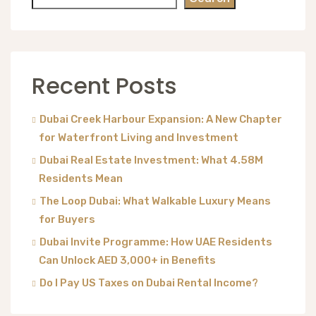
Recent Posts
Dubai Creek Harbour Expansion: A New Chapter
for Waterfront Living and Investment
Dubai Real Estate Investment: What 4.58M
Residents Mean
The Loop Dubai: What Walkable Luxury Means
for Buyers
Dubai Invite Programme: How UAE Residents
Can Unlock AED 3,000+ in Benefits
Do I Pay US Taxes on Dubai Rental Income?