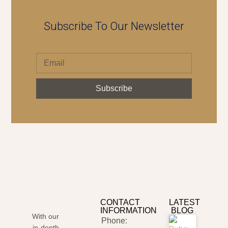
Subscribe To Our Newsletter
Subscribe
CONTACT
LATEST
INFORMATION
BLOG
With our
Phone:
in-depth