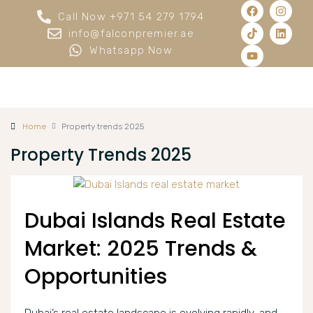
Call Now +971 54 279 1794
info@falconpremier.ae
Whatsapp Now
Home
Property trends 2025
Property Trends 2025
Dubai Islands Real Estate
Market: 2025 Trends &
Opportunities