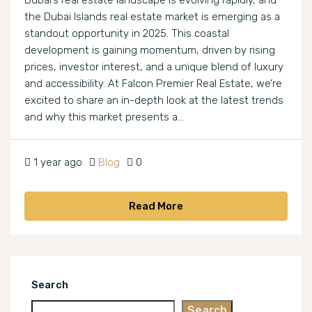
Dubai’s real estate landscape is evolving rapidly, and
the Dubai Islands real estate market is emerging as a
standout opportunity in 2025. This coastal
development is gaining momentum, driven by rising
prices, investor interest, and a unique blend of luxury
and accessibility. At Falcon Premier Real Estate, we’re
excited to share an in-depth look at the latest trends
and why this market presents a...
1 year ago
Blog
0
Read More
Search
Search