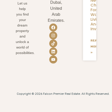
New
Dubai,
Let us
Chapter
United
help
For
Waterfron
you find
Arab
Living
your
Emirates.
And
dream
Investmen
property
and
READ
unlock a
MORE
world of
»
possibilities.
Copyright © 2026 Falcon Premier Real Estate. All Rights Reserved.