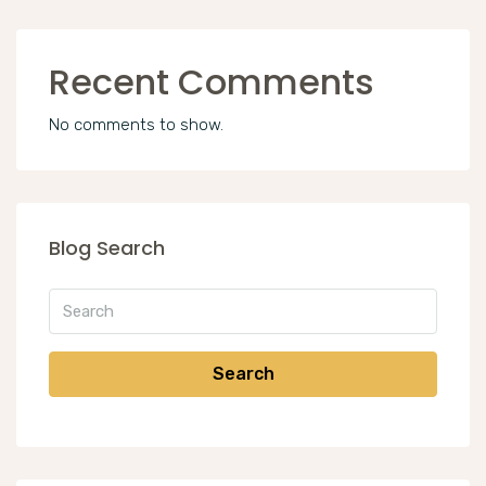
Recent Comments
No comments to show.
Blog Search
Search