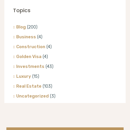
Topics
Blog
(200)
Business
(4)
Construction
(4)
Golden Visa
(4)
Investments
(43)
Luxury
(15)
Real Estate
(103)
Uncategorized
(3)
Villa
(8)