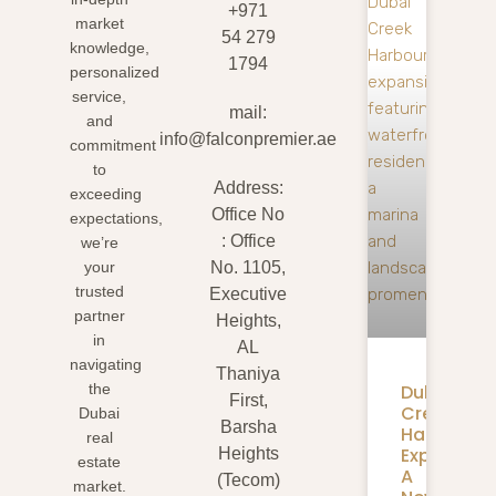
+971
market
54 279
knowledge,
1794
personalized
service,
mail:
and
info@falconpremier.ae
commitment
to
Address:
exceeding
Office No
expectations,
: Office
we’re
your
No. 1105,
trusted
Executive
partner
Heights,
in
AL
navigating
Thaniya
Dubai
the
First,
Creek
Dubai
Barsha
Harbour
real
Expansion
Heights
estate
A
(Tecom)
market.