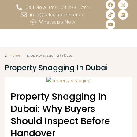
Call Now +971 54 279 1794
info@falconpremier.ae
Whatsapp Now
Home
property snagging in Dubai
Property Snagging In Dubai
Property Snagging In
Dubai: Why Buyers
Should Inspect Before
Handover