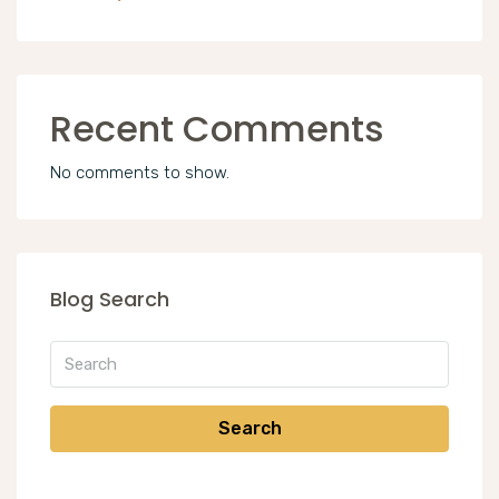
Recent Comments
No comments to show.
Blog Search
Search