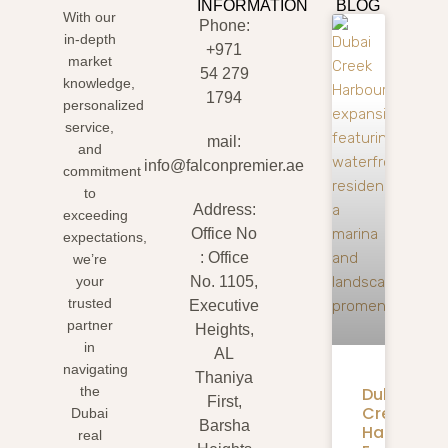
INFORMATION
BLOG
With our
Phone:
in-depth
+971
market
54 279
knowledge,
1794
personalized
service,
mail:
and
info@falconpremier.ae
commitment
to
Address:
exceeding
Office No
expectations,
: Office
we’re
your
No. 1105,
trusted
Executive
partner
Heights,
in
AL
navigating
Thaniya
Dubai
the
First,
Creek
Dubai
Barsha
Harbour
real