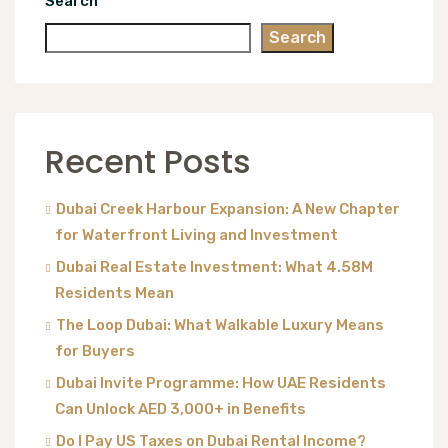
Search
Search
Recent Posts
Dubai Creek Harbour Expansion: A New Chapter
for Waterfront Living and Investment
Dubai Real Estate Investment: What 4.58M
Residents Mean
The Loop Dubai: What Walkable Luxury Means
for Buyers
Dubai Invite Programme: How UAE Residents
Can Unlock AED 3,000+ in Benefits
Do I Pay US Taxes on Dubai Rental Income?