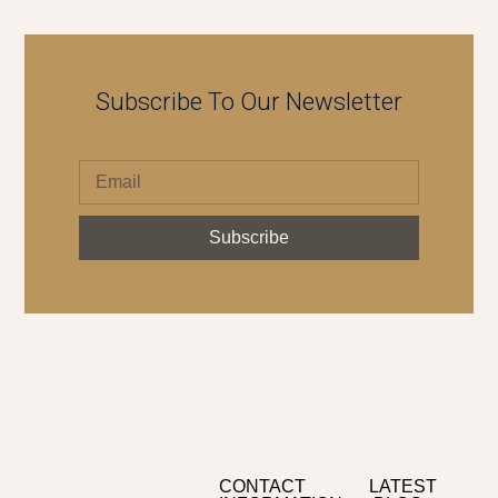
Subscribe To Our Newsletter
Subscribe
CONTACT
LATEST