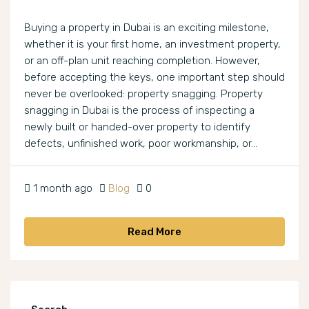
Buying a property in Dubai is an exciting milestone,
whether it is your first home, an investment property,
or an off-plan unit reaching completion. However,
before accepting the keys, one important step should
never be overlooked: property snagging. Property
snagging in Dubai is the process of inspecting a
newly built or handed-over property to identify
defects, unfinished work, poor workmanship, or...
1 month ago
Blog
0
Read More