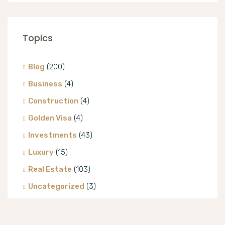
Topics
Blog
(200)
Business
(4)
Construction
(4)
Golden Visa
(4)
Investments
(43)
Luxury
(15)
Real Estate
(103)
Uncategorized
(3)
Villa
(8)