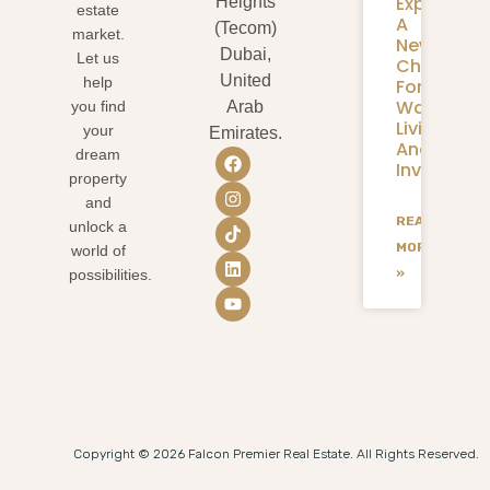
Expansion
Heights
estate
A
(Tecom)
market.
New
Dubai,
Let us
Chapter
United
help
For
Waterfron
you find
Arab
Living
your
Emirates.
And
dream
Investmen
property
and
READ
unlock a
MORE
world of
»
possibilities.
Copyright © 2026 Falcon Premier Real Estate. All Rights Reserved.