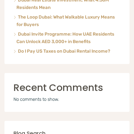
Dubai Real Estate Investment: What 4.58M
Residents Mean
The Loop Dubai: What Walkable Luxury Means
for Buyers
Dubai Invite Programme: How UAE Residents
Can Unlock AED 3,000+ in Benefits
Do I Pay US Taxes on Dubai Rental Income?
Recent Comments
No comments to show.
Blog Search