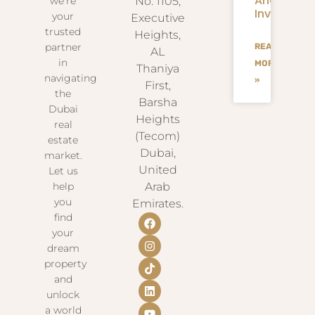
And
we’re
No. 1105,
Investmen
your
Executive
trusted
Heights,
partner
READ
AL
in
MORE
Thaniya
navigating
»
First,
the
Barsha
Dubai
Heights
real
(Tecom)
estate
Dubai,
market.
United
Let us
help
Arab
you
Emirates.
find
your
dream
property
and
unlock
a world