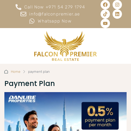
Call Now +971 54 279 1794
info@falconpremier.ae
Whatsapp Now
Home
payment plan
Payment Plan