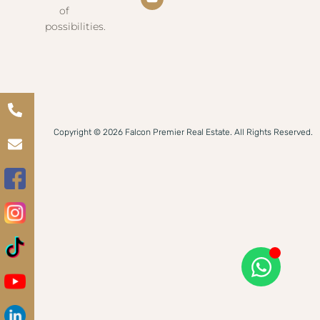
of
possibilities.
Copyright © 2026 Falcon Premier Real Estate. All Rights Reserved.