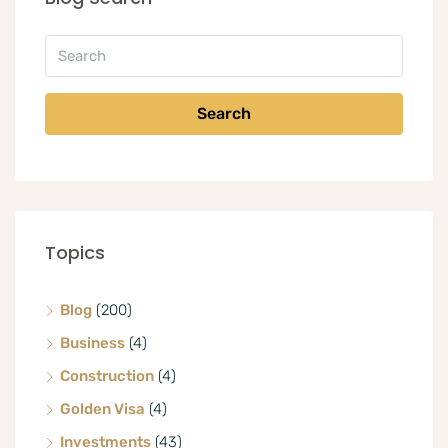
Search
Topics
Blog
(200)
Business
(4)
Construction
(4)
Golden Visa
(4)
Investments
(43)