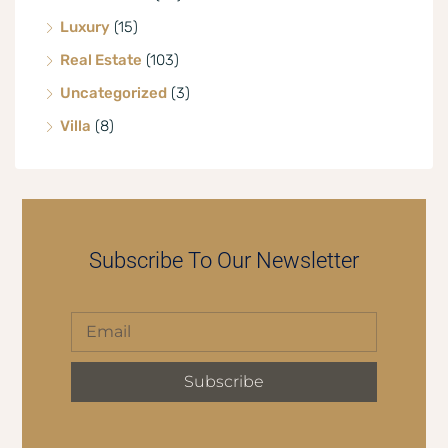
Luxury
(15)
Real Estate
(103)
Uncategorized
(3)
Villa
(8)
Subscribe To Our Newsletter
Subscribe