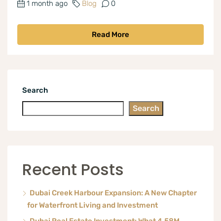
1 month ago
Blog
0
Read More
Search
Search
Recent Posts
Dubai Creek Harbour Expansion: A New Chapter
for Waterfront Living and Investment