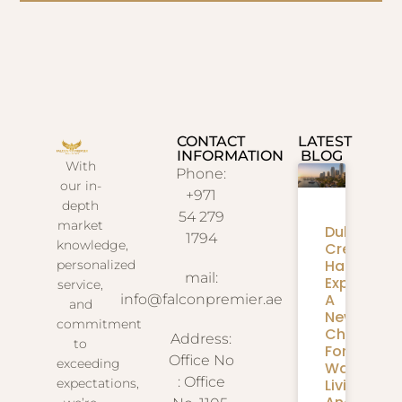
CONTACT
LATEST
INFORMATION
BLOG
With
Phone:
our in-
+971
depth
54 279
market
Dubai
1794
knowledge,
Creek
Harbour
personalized
mail:
Expansion
service,
A
info@falconpremier.ae
and
New
commitment
Chapter
Address:
to
For
Office No
exceeding
Waterfron
: Office
Living
expectations,