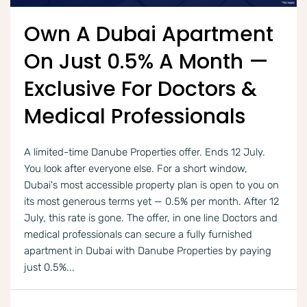
Own A Dubai Apartment
On Just 0.5% A Month —
Exclusive For Doctors &
Medical Professionals
A limited-time Danube Properties offer. Ends 12 July.
You look after everyone else. For a short window,
Dubai's most accessible property plan is open to you on
its most generous terms yet — 0.5% per month. After 12
July, this rate is gone. The offer, in one line Doctors and
medical professionals can secure a fully furnished
apartment in Dubai with Danube Properties by paying
just 0.5%...