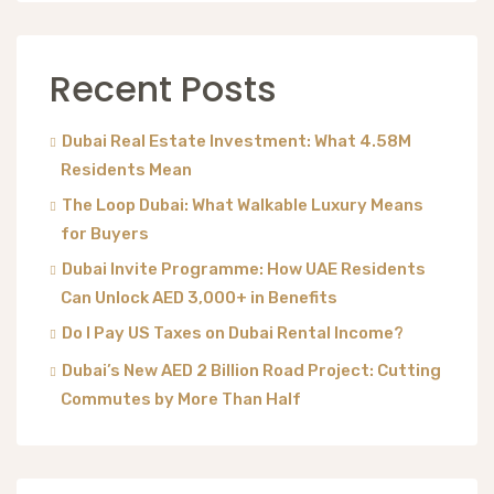
Recent Posts
Dubai Real Estate Investment: What 4.58M
Residents Mean
The Loop Dubai: What Walkable Luxury Means
for Buyers
Dubai Invite Programme: How UAE Residents
Can Unlock AED 3,000+ in Benefits
Do I Pay US Taxes on Dubai Rental Income?
Dubai’s New AED 2 Billion Road Project: Cutting
Commutes by More Than Half