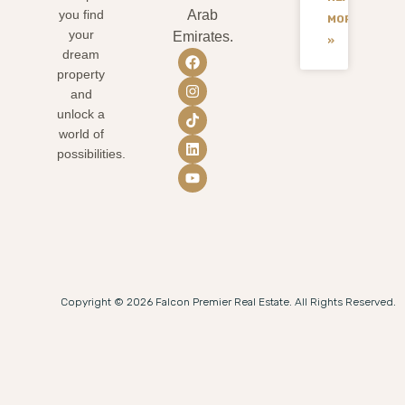
you find
Arab
MORE
your
Emirates.
»
dream
property
and
unlock a
world of
possibilities.
Copyright © 2026 Falcon Premier Real Estate. All Rights Reserved.