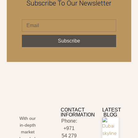
Subscribe To Our Newsletter
Subscribe
CONTACT
LATEST
INFORMATION
BLOG
With our
Phone:
in-depth
+971
market
54 279