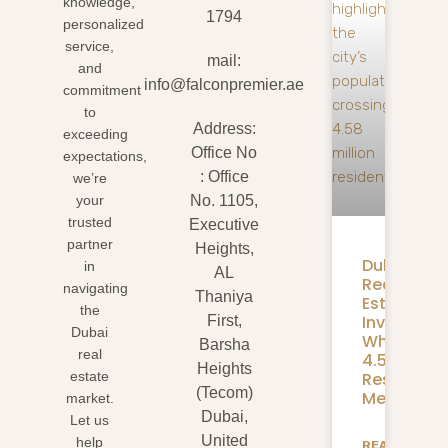
knowledge,
1794
personalized
service,
mail:
and
info@falconpremier.ae
commitment
to
Address:
exceeding
Office No
expectations,
: Office
we’re
your
No. 1105,
trusted
Executive
partner
Heights,
Dubai
in
AL
Real
navigating
Thaniya
Estate
the
Investmen
First,
Dubai
What
Barsha
real
4.58M
Heights
Residents
estate
(Tecom)
Mean
market.
Dubai,
Let us
United
help
READ