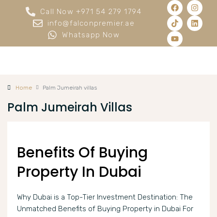
Call Now +971 54 279 1794
info@falconpremier.ae
Whatsapp Now
Home
Palm Jumeirah villas
Palm Jumeirah Villas
Benefits Of Buying
Property In Dubai
Why Dubai is a Top-Tier Investment Destination: The
Unmatched Benefits of Buying Property in Dubai For