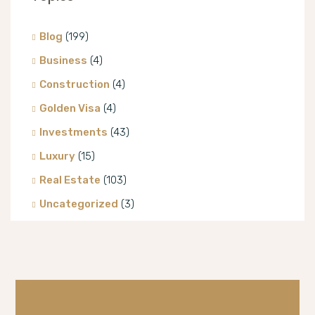
Blog
(199)
Business
(4)
Construction
(4)
Golden Visa
(4)
Investments
(43)
Luxury
(15)
Real Estate
(103)
Uncategorized
(3)
Villa
(8)