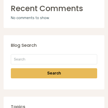
Recent Comments
No comments to show.
Blog Search
Search
Topics