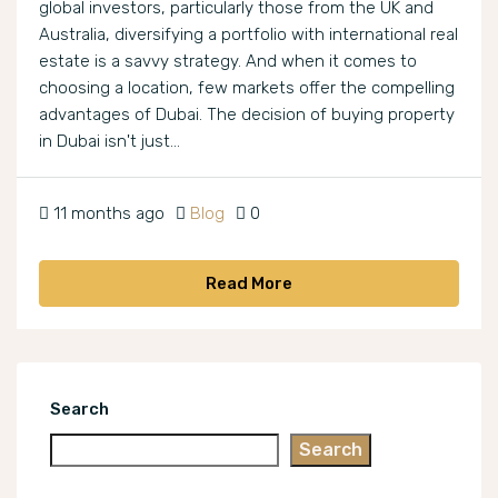
global investors, particularly those from the UK and
Australia, diversifying a portfolio with international real
estate is a savvy strategy. And when it comes to
choosing a location, few markets offer the compelling
advantages of Dubai. The decision of buying property
in Dubai isn't just...
11 months ago
Blog
0
Read More
Search
Search