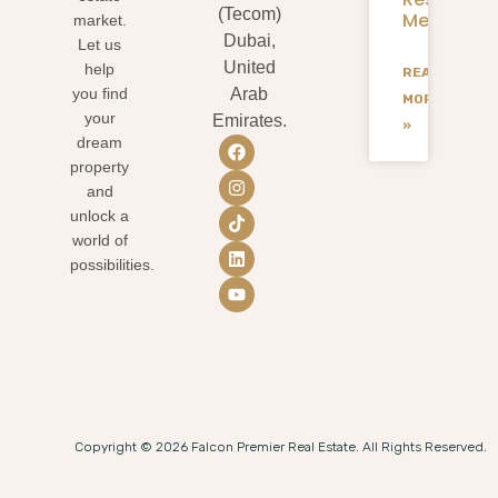
(Tecom)
Mean
market.
Dubai,
Let us
United
help
READ
you find
Arab
MORE
your
Emirates.
»
dream
property
and
unlock a
world of
possibilities.
Copyright © 2026 Falcon Premier Real Estate. All Rights Reserved.