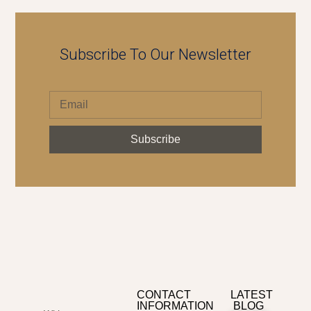
Subscribe To Our Newsletter
Subscribe
CONTACT
LATEST
INFORMATION
BLOG