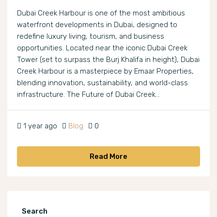
Dubai Creek Harbour is one of the most ambitious
waterfront developments in Dubai, designed to
redefine luxury living, tourism, and business
opportunities. Located near the iconic Dubai Creek
Tower (set to surpass the Burj Khalifa in height), Dubai
Creek Harbour is a masterpiece by Emaar Properties,
blending innovation, sustainability, and world-class
infrastructure. The Future of Dubai Creek...
1 year ago
Blog
0
Read More
Search