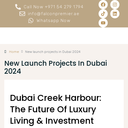
Call Now +971 54 279 1794
info@falconpremier.ae
Whatsapp Now
Home
New launch projects in Dubai 2024
New Launch Projects In Dubai
2024
Dubai Creek Harbour:
The Future Of Luxury
Living & Investment