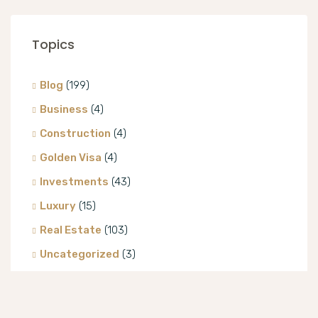
Topics
Blog
(199)
Business
(4)
Construction
(4)
Golden Visa
(4)
Investments
(43)
Luxury
(15)
Real Estate
(103)
Uncategorized
(3)
Villa
(8)