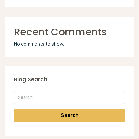
Recent Comments
No comments to show.
Blog Search
Search