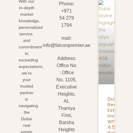
With our
Phone:
in-depth
+971
market
54 279
knowledge,
1794
personalized
service,
mail:
and
info@falconpremier.ae
commitment
to
Address:
exceeding
Office No
expectations,
: Office
we’re
your
No. 1105,
trusted
Executive
partner
Heights,
Dubai
in
AL
Real
navigating
Thaniya
Estate
the
Investmen
First,
Dubai
What
Barsha
real
4.58M
Heights
Residents
estate