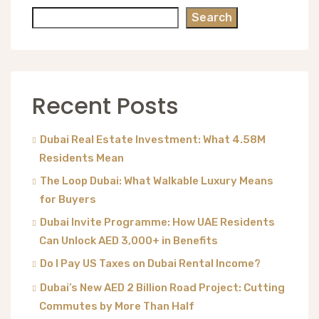
Search
Recent Posts
Dubai Real Estate Investment: What 4.58M
Residents Mean
The Loop Dubai: What Walkable Luxury Means
for Buyers
Dubai Invite Programme: How UAE Residents
Can Unlock AED 3,000+ in Benefits
Do I Pay US Taxes on Dubai Rental Income?
Dubai’s New AED 2 Billion Road Project: Cutting
Commutes by More Than Half