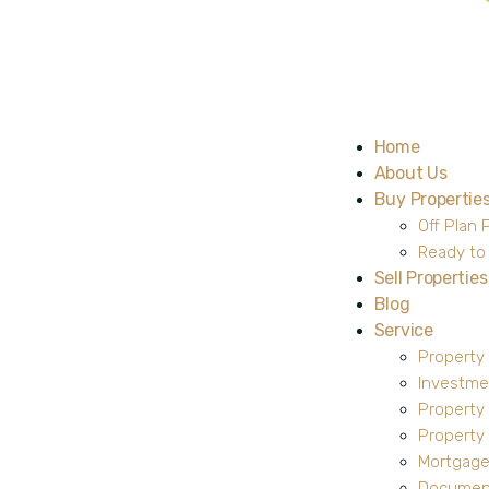
Home
About Us
Buy Propertie
Off Plan 
Ready to
Sell Properties
Blog
Service
Property
Investme
Property
Propert
Mortgage
Document