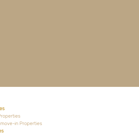
es
Properties
 move-in Properties
es