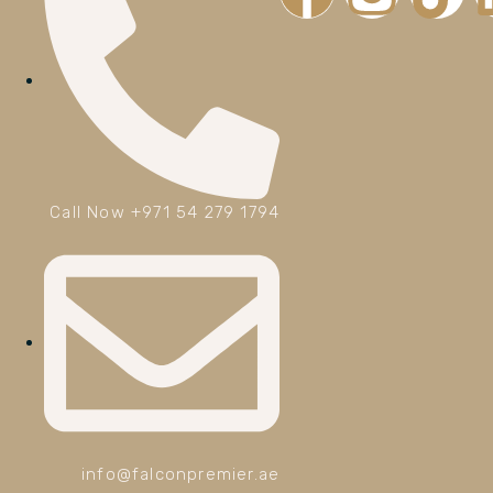
Call Now +971 54 279 1794
info@falconpremier.ae