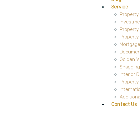
Service
Property
Investme
Property
Propert
Mortgage
Document
Golden V
Snagging
Interior 
Property 
Internati
Additiona
Contact Us