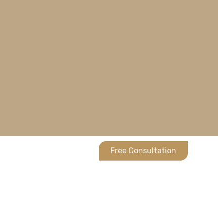
Free Consultation