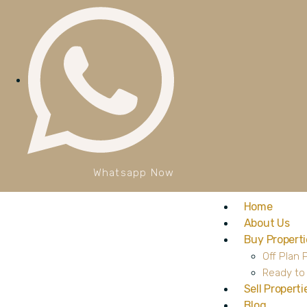
Whatsapp Now
Home
About Us
Buy Properti
Off Plan 
Ready to
Sell Properti
Blog