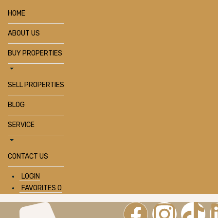
HOME
ABOUT US
BUY PROPERTIES
SELL PROPERTIES
BLOG
SERVICE
CONTACT US
LOGIN
FAVORITES
0