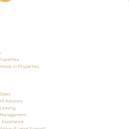
s
Properties
 move-in Properties
 Sales
nt Advisory
 Leasing
y Management
 Assistance
ation & Legal Support