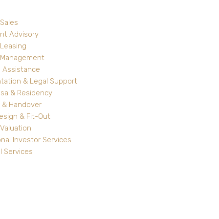
 Sales
nt Advisory
 Leasing
y Management
 Assistance
ation & Legal Support
isa & Residency
 & Handover
Design & Fit-Out
Valuation
onal Investor Services
l Services