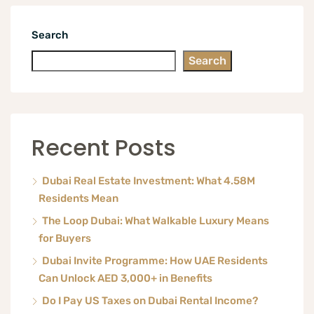
Search
Search
Recent Posts
Dubai Real Estate Investment: What 4.58M
Residents Mean
The Loop Dubai: What Walkable Luxury Means
for Buyers
Dubai Invite Programme: How UAE Residents
Can Unlock AED 3,000+ in Benefits
Do I Pay US Taxes on Dubai Rental Income?