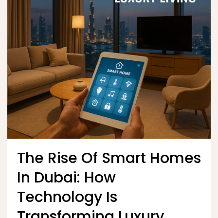
The Rise Of Smart Homes
In Dubai: How
Technology Is
Transforming Luxury