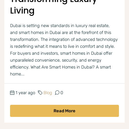
Living
Dubai is setting new standards in luxury real estate,
and smart homes in Dubai are at the forefront of this
transformation. The integration of advanced technology
is redefining what it means to live in comfort and style.
For buyers and investors, smart homes in Dubai offer
unparalleled convenience, security, and energy
efficiency. What Are Smart Homes in Dubai? A smart
home...
1 year ago
Blog
0
Read More