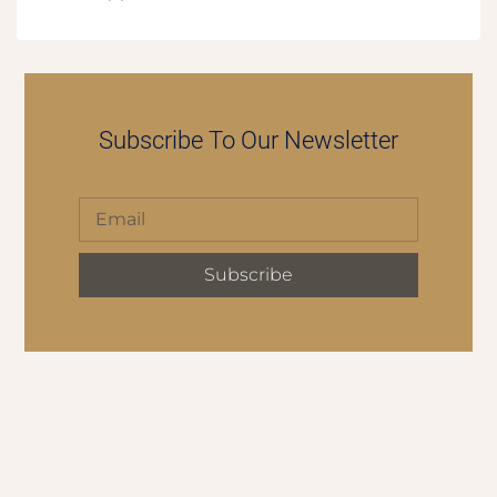
Subscribe To Our Newsletter
Subscribe