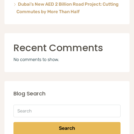
Dubai’s New AED 2 Billion Road Project: Cutting
Commutes by More Than Half
Recent Comments
No comments to show.
Blog Search
Search