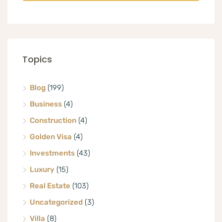
Topics
Blog
(199)
Business
(4)
Construction
(4)
Golden Visa
(4)
Investments
(43)
Luxury
(15)
Real Estate
(103)
Uncategorized
(3)
Villa
(8)