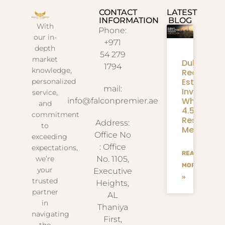
CONTACT
LATEST
INFORMATION
BLOG
With
Phone:
our in-
+971
depth
54 279
market
Dubai
1794
knowledge,
Real
Estate
personalized
mail:
Investmen
service,
What
info@falconpremier.ae
and
4.58M
commitment
Residents
Address:
to
Mean
Office No
exceeding
: Office
expectations,
READ
we’re
No. 1105,
MORE
your
Executive
»
trusted
Heights,
partner
AL
in
Thaniya
navigating
First,
the