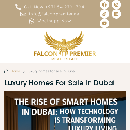
Call Now +971 54 279 1794
info@falconpremier.ae
Whatsapp Now
Home
luxury homes for sale in Dubai
Luxury Homes For Sale In Dubai