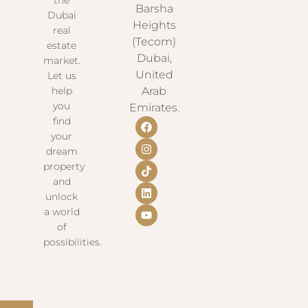
Barsha
Dubai
Heights
real
(Tecom)
estate
Dubai,
market.
United
Let us
help
Arab
you
Emirates.
find
your
dream
property
and
unlock
a world
of
possibilities.