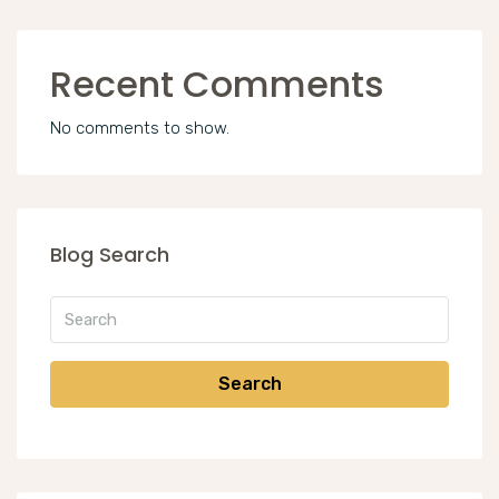
Recent Comments
No comments to show.
Blog Search
Search