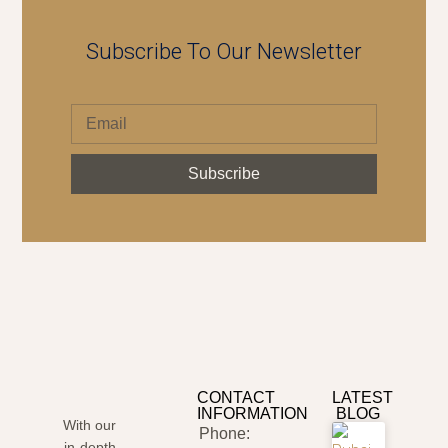
Subscribe To Our Newsletter
Subscribe
CONTACT
LATEST
INFORMATION
BLOG
With our
Phone:
in-depth