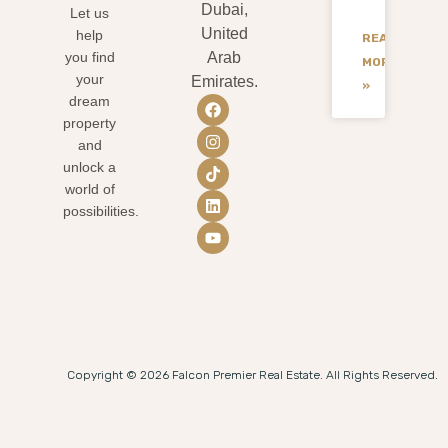
Dubai,
Let us
United
help
READ
you find
Arab
MORE
your
Emirates.
»
dream
property
and
unlock a
world of
possibilities.
Copyright © 2026 Falcon Premier Real Estate. All Rights Reserved.