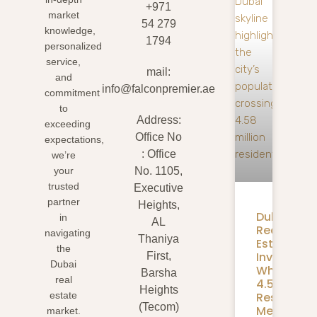
+971
market
54 279
knowledge,
1794
personalized
service,
mail:
and
info@falconpremier.ae
commitment
to
Address:
exceeding
Office No
expectations,
: Office
we’re
your
No. 1105,
trusted
Executive
partner
Heights,
Dubai
in
AL
Real
navigating
Thaniya
Estate
the
Investmen
First,
Dubai
What
Barsha
real
4.58M
Heights
Residents
estate
(Tecom)
Mean
market.