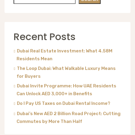
Recent Posts
Dubai Real Estate Investment: What 4.58M
Residents Mean
The Loop Dubai: What Walkable Luxury Means
for Buyers
Dubai Invite Programme: How UAE Residents
Can Unlock AED 3,000+ in Benefits
Do I Pay US Taxes on Dubai Rental Income?
Dubai’s New AED 2 Billion Road Project: Cutting
Commutes by More Than Half