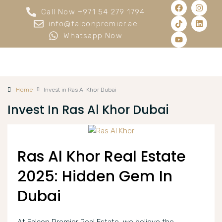
Call Now +971 54 279 1794
info@falconpremier.ae
Whatsapp Now
Home
Invest in Ras Al Khor Dubai
Invest In Ras Al Khor Dubai
Ras Al Khor Real Estate
2025: Hidden Gem In
Dubai