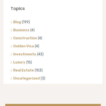
Topics
Blog
(199)
Business
(4)
Construction
(4)
Golden Visa
(4)
Investments
(43)
Luxury
(15)
Real Estate
(103)
Uncategorized
(3)
Villa
(8)