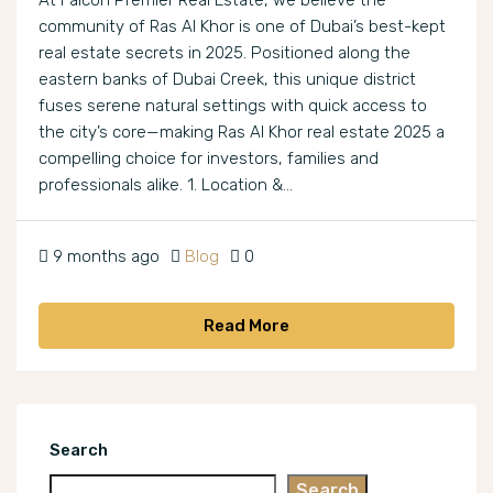
At Falcon Premier Real Estate, we believe the
community of Ras Al Khor is one of Dubai’s best-kept
real estate secrets in 2025. Positioned along the
eastern banks of Dubai Creek, this unique district
fuses serene natural settings with quick access to
the city’s core—making Ras Al Khor real estate 2025 a
compelling choice for investors, families and
professionals alike. 1. Location &...
9 months ago
Blog
0
Read More
Search
Search