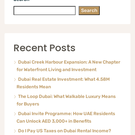
Search
Recent Posts
Dubai Creek Harbour Expansion: A New Chapter
for Waterfront Living and Investment
Dubai Real Estate Investment: What 4.58M
Residents Mean
The Loop Dubai: What Walkable Luxury Means
for Buyers
Dubai Invite Programme: How UAE Residents
Can Unlock AED 3,000+ in Benefits
Do I Pay US Taxes on Dubai Rental Income?