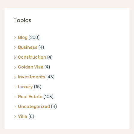
Topics
Blog
(200)
Business
(4)
Construction
(4)
Golden Visa
(4)
Investments
(43)
Luxury
(15)
Real Estate
(103)
Uncategorized
(3)
Villa
(8)