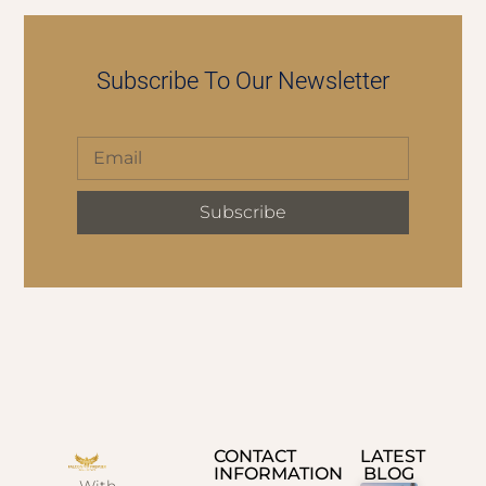
Subscribe To Our Newsletter
Subscribe
CONTACT
LATEST
INFORMATION
BLOG
With