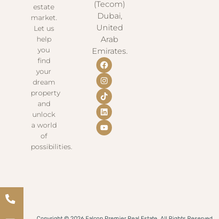
(Tecom)
estate
Dubai,
market.
United
Let us
help
Arab
you
Emirates.
find
your
dream
property
and
unlock
a world
of
possibilities.
Copyright © 2026 Falcon Premier Real Estate. All Rights Reserved.