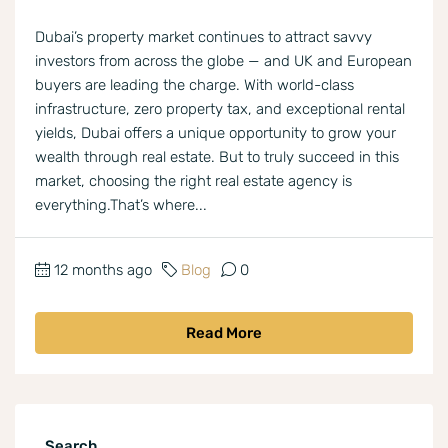
Dubai’s property market continues to attract savvy
investors from across the globe — and UK and European
buyers are leading the charge. With world-class
infrastructure, zero property tax, and exceptional rental
yields, Dubai offers a unique opportunity to grow your
wealth through real estate. But to truly succeed in this
market, choosing the right real estate agency is
everything.That’s where...
12 months ago
Blog
0
Read More
Search