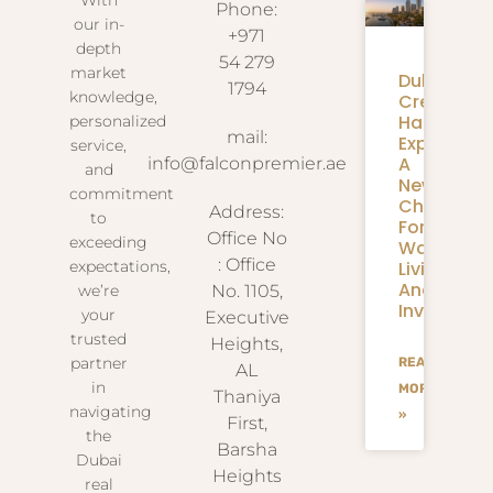
Phone:
our in-
+971
depth
54 279
market
Dubai
1794
knowledge,
Creek
Harbour
personalized
mail:
Expansion
service,
A
info@falconpremier.ae
and
New
commitment
Chapter
Address:
to
For
Office No
exceeding
Waterfron
: Office
Living
expectations,
And
we’re
No. 1105,
Investmen
your
Executive
trusted
Heights,
partner
READ
AL
in
MORE
Thaniya
navigating
»
First,
the
Barsha
Dubai
Heights
real