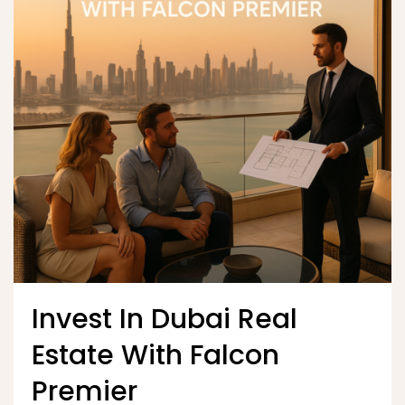
Invest In Dubai Real
Estate With Falcon
Premier