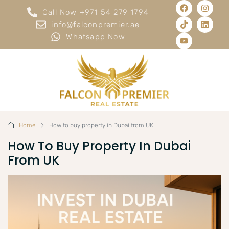
Call Now +971 54 279 1794
info@falconpremier.ae
Whatsapp Now
Home
How to buy property in Dubai from UK
How To Buy Property In Dubai
From UK