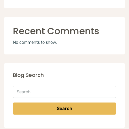
Recent Comments
No comments to show.
Blog Search
Search