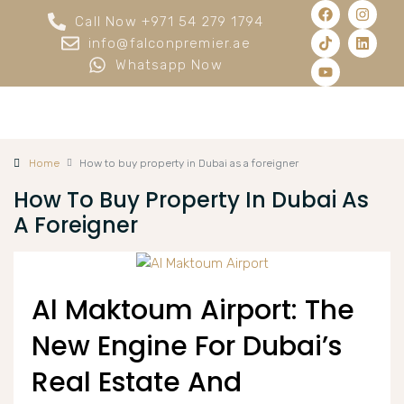
Call Now +971 54 279 1794
info@falconpremier.ae
Whatsapp Now
Home
How to buy property in Dubai as a foreigner
How To Buy Property In Dubai As
A Foreigner
Al Maktoum Airport: The
New Engine For Dubai’s
Real Estate And