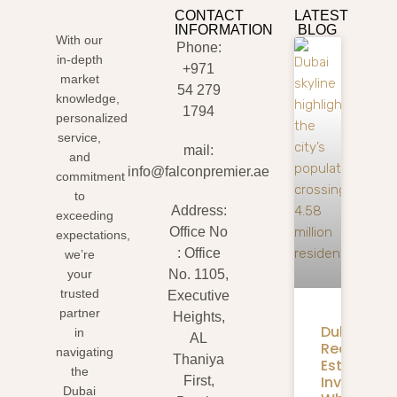
CONTACT
LATEST
INFORMATION
BLOG
With our
Phone:
in-depth
+971
market
54 279
knowledge,
1794
personalized
service,
mail:
and
info@falconpremier.ae
commitment
to
Address:
exceeding
Office No
expectations,
: Office
we’re
your
No. 1105,
trusted
Executive
partner
Heights,
Dubai
in
AL
Real
navigating
Thaniya
Estate
the
Investmen
First,
Dubai