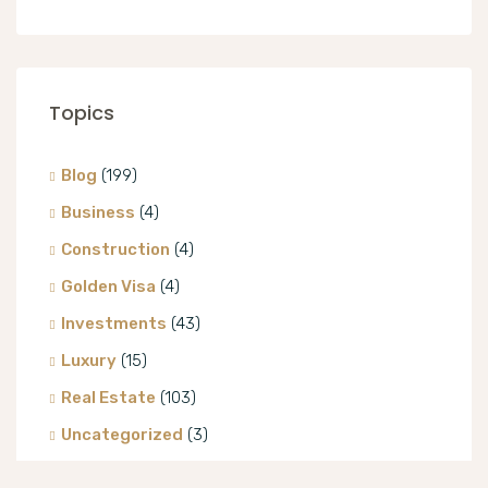
Topics
Blog
(199)
Business
(4)
Construction
(4)
Golden Visa
(4)
Investments
(43)
Luxury
(15)
Real Estate
(103)
Uncategorized
(3)
Villa
(8)