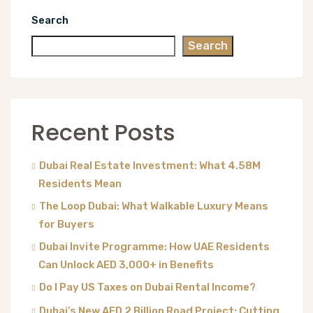
Search
Search
Recent Posts
Dubai Real Estate Investment: What 4.58M
Residents Mean
The Loop Dubai: What Walkable Luxury Means
for Buyers
Dubai Invite Programme: How UAE Residents
Can Unlock AED 3,000+ in Benefits
Do I Pay US Taxes on Dubai Rental Income?
Dubai’s New AED 2 Billion Road Project: Cutting