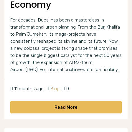
Economy
For decades, Dubai has been a masterclass in
transformational urban planning. From the Burj Khalifa
to Palm Jumeirah, its mega-projects have
consistently reshaped its skyline and its future. Now,
a new colossal project is taking shape that promises
to be the single biggest catalyst for the next 50 years
of growth: the expansion of Al Maktoum
Airport (DWC). For international investors, particularly...
11 months ago
Blog
0
Read More