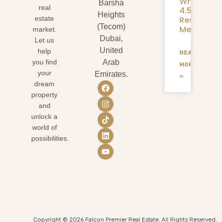
What
Barsha
real
4.58M
Heights
Residents
estate
(Tecom)
Mean
market.
Dubai,
Let us
United
help
READ
you find
Arab
MORE
your
Emirates.
»
dream
property
and
unlock a
world of
possibilities.
Copyright © 2026 Falcon Premier Real Estate. All Rights Reserved.