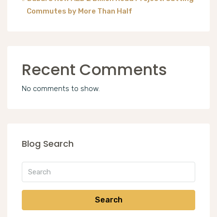
Commutes by More Than Half
Recent Comments
No comments to show.
Blog Search
Search