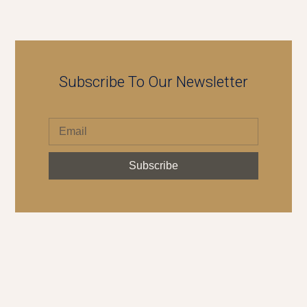
Subscribe To Our Newsletter
Subscribe