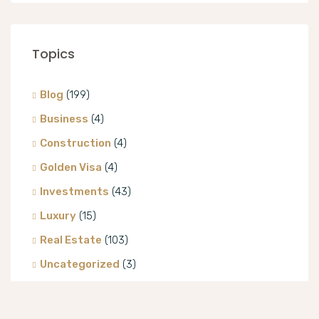
Topics
Blog
(199)
Business
(4)
Construction
(4)
Golden Visa
(4)
Investments
(43)
Luxury
(15)
Real Estate
(103)
Uncategorized
(3)
Villa
(8)