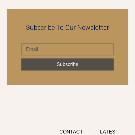
Subscribe To Our Newsletter
Subscribe
CONTACT
LATEST