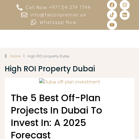
Call Now +971 54 279 1794
info@falconpremier.ae
Whatsapp Now
Home
High ROI property Dubai
High ROI Property Dubai
The 5 Best Off-Plan
Projects In Dubai To
Invest In: A 2025
Forecast