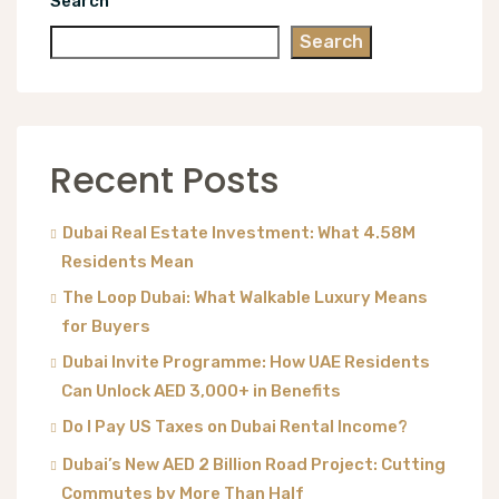
Search
Search
Recent Posts
Dubai Real Estate Investment: What 4.58M
Residents Mean
The Loop Dubai: What Walkable Luxury Means
for Buyers
Dubai Invite Programme: How UAE Residents
Can Unlock AED 3,000+ in Benefits
Do I Pay US Taxes on Dubai Rental Income?
Dubai’s New AED 2 Billion Road Project: Cutting
Commutes by More Than Half