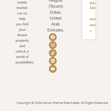
Heights
Residents
estate
(Tecom)
Mean
market.
Dubai,
Let us
United
help
READ
you find
Arab
MORE
your
Emirates.
»
dream
property
and
unlock a
world of
possibilities.
Copyright © 2026 Falcon Premier Real Estate. All Rights Reserved.