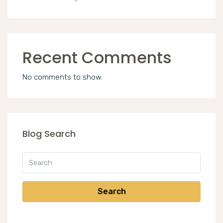
Recent Comments
No comments to show.
Blog Search
Search