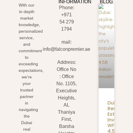
INFORMATION
BLOG
With our
Phone:
in-depth
+971
market
54 279
knowledge,
1794
personalized
service,
mail:
and
info@falconpremier.ae
commitment
to
Address:
exceeding
Office No
expectations,
: Office
we’re
your
No. 1105,
trusted
Executive
partner
Heights,
Dubai
in
AL
Real
navigating
Thaniya
Estate
the
Investmen
First,
Dubai
What
Barsha
real
4.58M