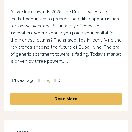
As we look towards 2025, the Dubai real estate
market continues to present incredible opportunities
for savvy investors. But in a city of constant
innovation, where should you place your capital for
the highest returns? The answer lies in identifying the
key trends shaping the future of Dubai living. The era
of generic apartment towers is fading. Today's market
is driven by three powerful...
1 year ago
Blog
0
Read More