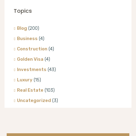
Topics
Blog
(200)
Business
(4)
Construction
(4)
Golden Visa
(4)
Investments
(43)
Luxury
(15)
Real Estate
(103)
Uncategorized
(3)
Villa
(8)