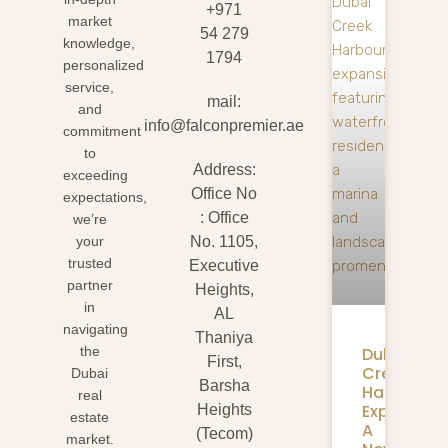
+971
market
54 279
knowledge,
1794
personalized
service,
mail:
and
info@falconpremier.ae
commitment
to
Address:
exceeding
Office No
expectations,
: Office
we’re
your
No. 1105,
trusted
Executive
partner
Heights,
in
AL
navigating
Thaniya
Dubai
the
First,
Creek
Dubai
Barsha
Harbour
real
Expansion
Heights
estate
A
(Tecom)
market.