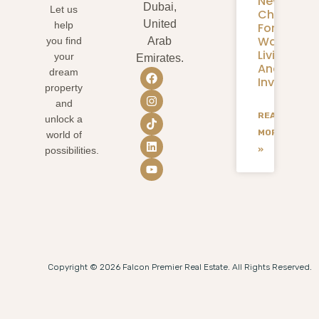
New
Dubai,
Let us
Chapter
United
help
For
Waterfron
you find
Arab
Living
your
Emirates.
And
dream
Investmen
property
and
READ
unlock a
MORE
world of
»
possibilities.
Copyright © 2026 Falcon Premier Real Estate. All Rights Reserved.