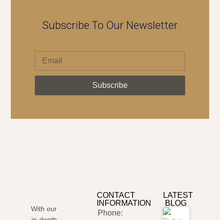
Subscribe To Our Newsletter
Subscribe
CONTACT
LATEST
INFORMATION
BLOG
With our
Phone:
in-depth