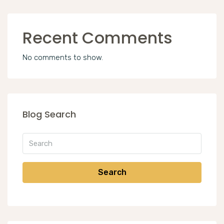
Recent Comments
No comments to show.
Blog Search
Search