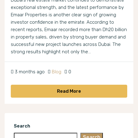
Dubai’s real estate market continues to demonstrate
exceptional strength, and the latest performance by
Emaar Properties is another clear sign of growing
investor confidence in the emirate. According to
recent reports, Emaar recorded more than Dh20 billion
in property sales, driven by strong buyer demand and
successful new project launches across Dubai. The
strong results highlight not only the...
3 months ago
Blog
0
Read More
Search
Search