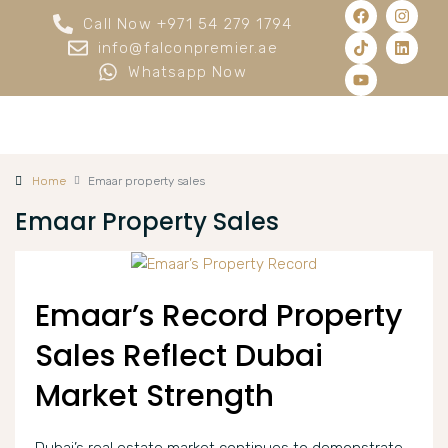
Call Now +971 54 279 1794
info@falconpremier.ae
Whatsapp Now
Home
Emaar property sales
Emaar Property Sales
Emaar’s Record Property
Sales Reflect Dubai
Market Strength