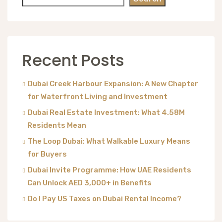
Recent Posts
Dubai Creek Harbour Expansion: A New Chapter
for Waterfront Living and Investment
Dubai Real Estate Investment: What 4.58M
Residents Mean
The Loop Dubai: What Walkable Luxury Means
for Buyers
Dubai Invite Programme: How UAE Residents
Can Unlock AED 3,000+ in Benefits
Do I Pay US Taxes on Dubai Rental Income?