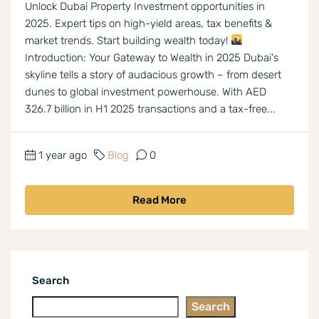
Unlock Dubai Property Investment opportunities in
2025. Expert tips on high-yield areas, tax benefits &
market trends. Start building wealth today!
Introduction: Your Gateway to Wealth in 2025 Dubai's
skyline tells a story of audacious growth – from desert
dunes to global investment powerhouse. With AED
326.7 billion in H1 2025 transactions and a tax-free...
1 year ago
Blog
0
Read More
Search
Search