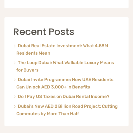
Recent Posts
Dubai Real Estate Investment: What 4.58M
Residents Mean
The Loop Dubai: What Walkable Luxury Means
for Buyers
Dubai Invite Programme: How UAE Residents
Can Unlock AED 3,000+ in Benefits
Do I Pay US Taxes on Dubai Rental Income?
Dubai’s New AED 2 Billion Road Project: Cutting
Commutes by More Than Half