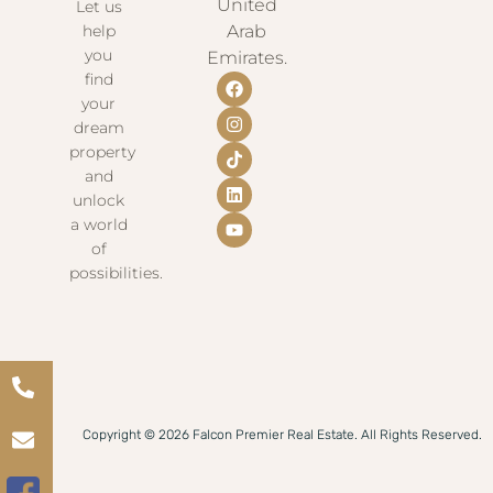
United
Let us
help
Arab
you
Emirates.
find
your
dream
property
and
unlock
a world
of
possibilities.
Copyright © 2026 Falcon Premier Real Estate. All Rights Reserved.