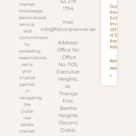
54 279
market
Dubai
1794
knowledge,
Real
Estate
personalized
mail:
Investmen
service,
What
info@falconpremier.ae
and
4.58M
commitment
Residents
Address:
to
Mean
Office No
exceeding
: Office
expectations,
READ
we’re
No. 1105,
MORE
your
Executive
»
trusted
Heights,
partner
AL
in
Thaniya
navigating
First,
the
Barsha
Dubai
Heights
real
(Tecom)
estate
Dubai,
market.