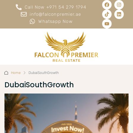
Call Now +971 54 279 1794
info@falconpremier.ae
Whatsapp Now
Home
DubaiSouthGrowth
DubaiSouthGrowth