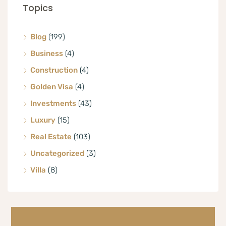
Topics
Blog
(199)
Business
(4)
Construction
(4)
Golden Visa
(4)
Investments
(43)
Luxury
(15)
Real Estate
(103)
Uncategorized
(3)
Villa
(8)