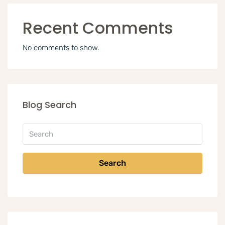
Recent Comments
No comments to show.
Blog Search
Search