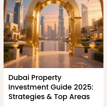
Dubai Property
Investment Guide 2025:
Strategies & Top Areas