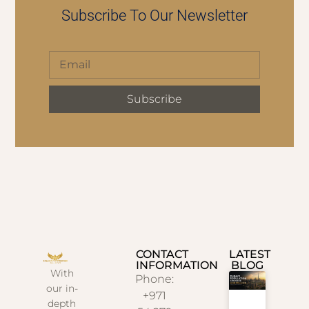
Subscribe To Our Newsletter
Subscribe
CONTACT
LATEST
INFORMATION
BLOG
With
Phone:
our in-
+971
depth