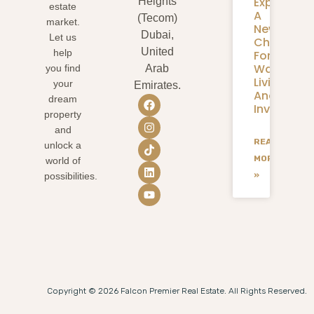
Expansion
Heights
estate
A
(Tecom)
market.
New
Dubai,
Let us
Chapter
United
help
For
Waterfron
you find
Arab
Living
your
Emirates.
And
dream
Investmen
property
and
READ
unlock a
MORE
world of
»
possibilities.
Copyright © 2026 Falcon Premier Real Estate. All Rights Reserved.