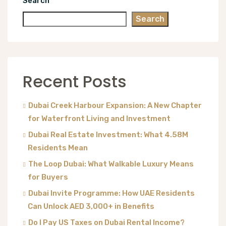
Search
Search
Recent Posts
Dubai Creek Harbour Expansion: A New Chapter
for Waterfront Living and Investment
Dubai Real Estate Investment: What 4.58M
Residents Mean
The Loop Dubai: What Walkable Luxury Means
for Buyers
Dubai Invite Programme: How UAE Residents
Can Unlock AED 3,000+ in Benefits
Do I Pay US Taxes on Dubai Rental Income?