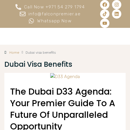
Call Now +971 54 279 1794
info@falconpremier.ae
Whatsapp Now
Home
Dubai visa benefits
Dubai Visa Benefits
The Dubai D33 Agenda:
Your Premier Guide To A
Future Of Unparalleled
Opportunity