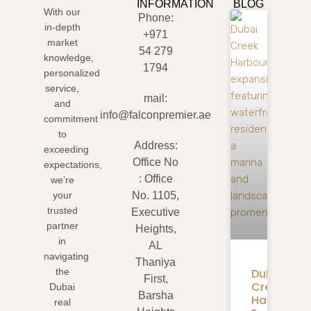
INFORMATION
BLOG
With our
Phone:
in-depth
+971
market
54 279
knowledge,
1794
personalized
service,
mail:
and
info@falconpremier.ae
commitment
to
Address:
exceeding
Office No
expectations,
: Office
we’re
your
No. 1105,
trusted
Executive
partner
Heights,
in
AL
navigating
Thaniya
Dubai
the
First,
Creek
Dubai
Barsha
Harbour
real