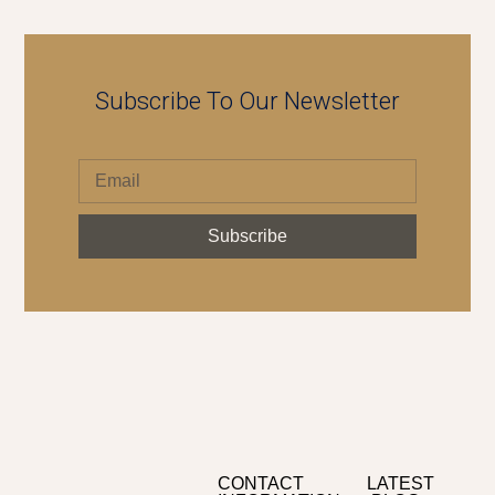
Subscribe To Our Newsletter
Subscribe
CONTACT
LATEST