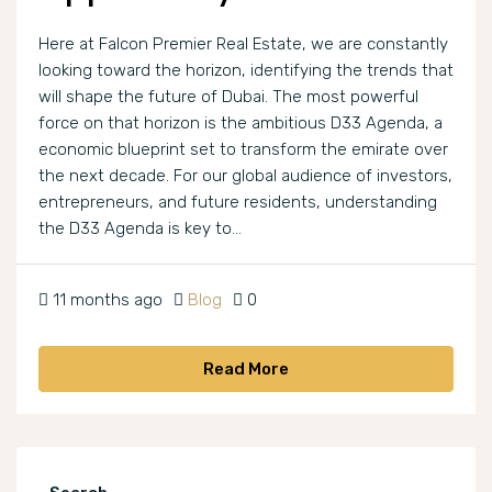
Here at Falcon Premier Real Estate, we are constantly
looking toward the horizon, identifying the trends that
will shape the future of Dubai. The most powerful
force on that horizon is the ambitious D33 Agenda, a
economic blueprint set to transform the emirate over
the next decade. For our global audience of investors,
entrepreneurs, and future residents, understanding
the D33 Agenda is key to...
11 months ago
Blog
0
Read More