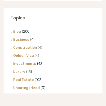
Topics
Blog
(200)
Business
(4)
Construction
(4)
Golden Visa
(4)
Investments
(43)
Luxury
(15)
Real Estate
(103)
Uncategorized
(3)
Villa
(8)