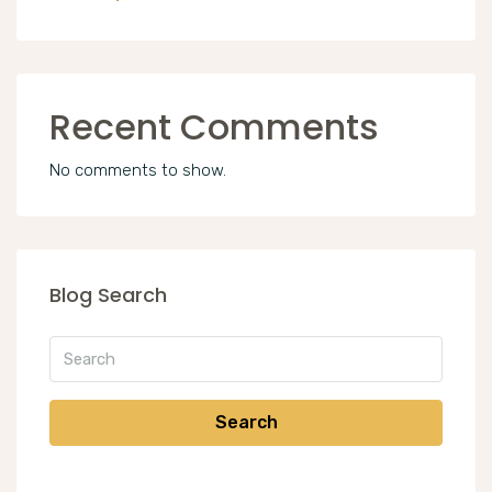
Recent Comments
No comments to show.
Blog Search
Search