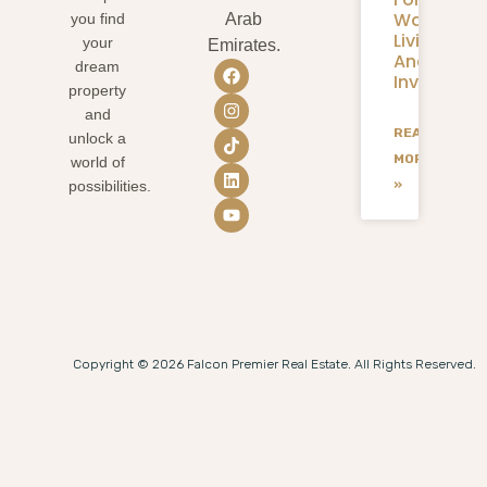
Waterfron
you find
Arab
Living
your
Emirates.
And
dream
Investmen
property
and
READ
unlock a
MORE
world of
»
possibilities.
Copyright © 2026 Falcon Premier Real Estate. All Rights Reserved.