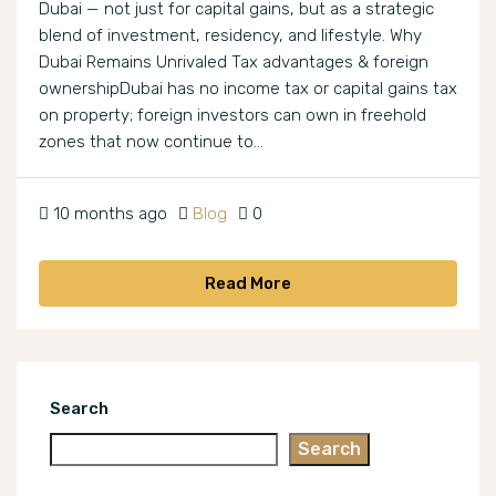
Dubai — not just for capital gains, but as a strategic
blend of investment, residency, and lifestyle. Why
Dubai Remains Unrivaled Tax advantages & foreign
ownershipDubai has no income tax or capital gains tax
on property; foreign investors can own in freehold
zones that now continue to...
10 months ago
Blog
0
Read More
Search
Search