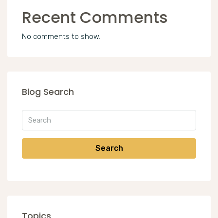
Recent Comments
No comments to show.
Blog Search
Search
Topics