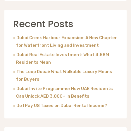
Recent Posts
Dubai Creek Harbour Expansion: A New Chapter
for Waterfront Living and Investment
Dubai Real Estate Investment: What 4.58M
Residents Mean
The Loop Dubai: What Walkable Luxury Means
for Buyers
Dubai Invite Programme: How UAE Residents
Can Unlock AED 3,000+ in Benefits
Do I Pay US Taxes on Dubai Rental Income?