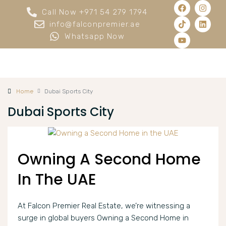
Call Now +971 54 279 1794
info@falconpremier.ae
Whatsapp Now
Home
Dubai Sports City
Dubai Sports City
Owning A Second Home
In The UAE
At Falcon Premier Real Estate, we’re witnessing a
surge in global buyers Owning a Second Home in