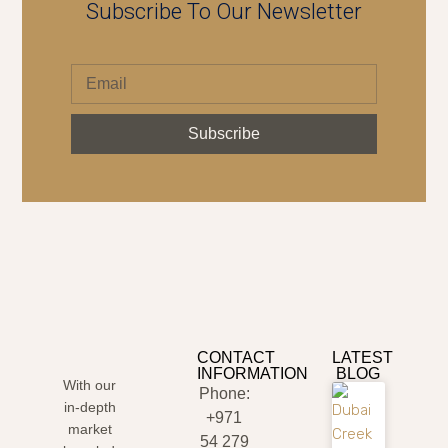
Subscribe To Our Newsletter
Subscribe
CONTACT
LATEST
INFORMATION
BLOG
With our
Phone:
in-depth
+971
market
54 279