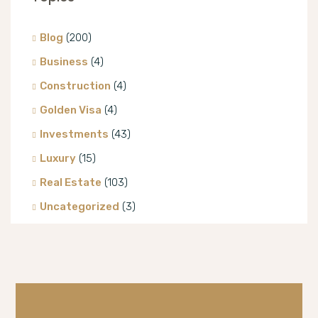
Blog
(200)
Business
(4)
Construction
(4)
Golden Visa
(4)
Investments
(43)
Luxury
(15)
Real Estate
(103)
Uncategorized
(3)
Villa
(8)