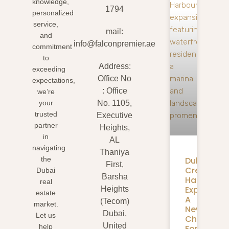
knowledge,
1794
personalized
service,
mail:
and
info@falconpremier.ae
commitment
to
Address:
exceeding
Office No
expectations,
: Office
we’re
your
No. 1105,
trusted
Executive
partner
Heights,
in
AL
navigating
Thaniya
Dubai
the
First,
Creek
Dubai
Barsha
Harbour
real
Expansion
Heights
estate
A
(Tecom)
market.
New
Dubai,
Let us
Chapter
United
help
For