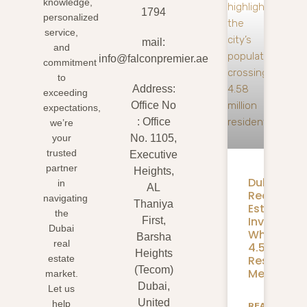
knowledge,
1794
personalized
service,
mail:
and
info@falconpremier.ae
commitment
to
Address:
exceeding
Office No
expectations,
: Office
we’re
your
No. 1105,
trusted
Executive
partner
Heights,
Dubai
in
AL
Real
navigating
Thaniya
Estate
the
Investmen
First,
Dubai
What
Barsha
real
4.58M
Heights
Residents
estate
(Tecom)
Mean
market.
Dubai,
Let us
United
help
READ