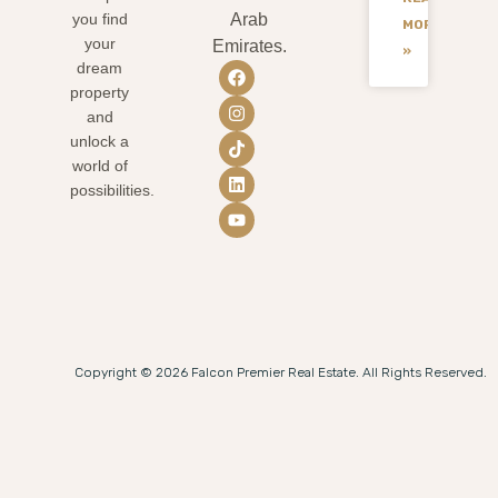
you find
Arab
MORE
your
Emirates.
»
dream
property
and
unlock a
world of
possibilities.
Copyright © 2026 Falcon Premier Real Estate. All Rights Reserved.