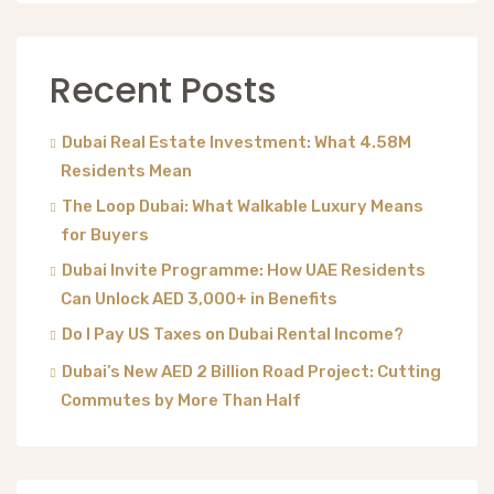
Recent Posts
Dubai Real Estate Investment: What 4.58M
Residents Mean
The Loop Dubai: What Walkable Luxury Means
for Buyers
Dubai Invite Programme: How UAE Residents
Can Unlock AED 3,000+ in Benefits
Do I Pay US Taxes on Dubai Rental Income?
Dubai’s New AED 2 Billion Road Project: Cutting
Commutes by More Than Half