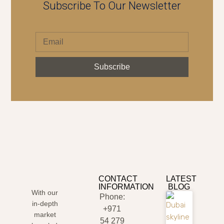
Subscribe To Our Newsletter
Subscribe
CONTACT
LATEST
INFORMATION
BLOG
With our
Phone:
in-depth
+971
market
54 279