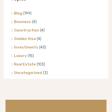
Blog
(199)
Business
(4)
Construction
(4)
Golden Visa
(4)
Investments
(43)
Luxury
(15)
Real Estate
(103)
Uncategorized
(3)
Villa
(8)