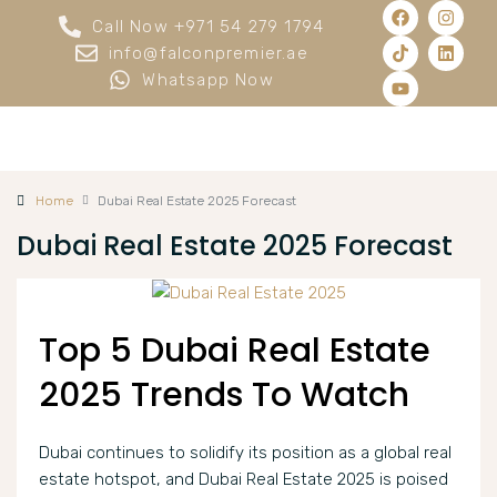
Call Now +971 54 279 1794
info@falconpremier.ae
Whatsapp Now
Home
Dubai Real Estate 2025 Forecast
Dubai Real Estate 2025 Forecast
Top 5 Dubai Real Estate
2025 Trends To Watch
Dubai continues to solidify its position as a global real
estate hotspot, and Dubai Real Estate 2025 is poised