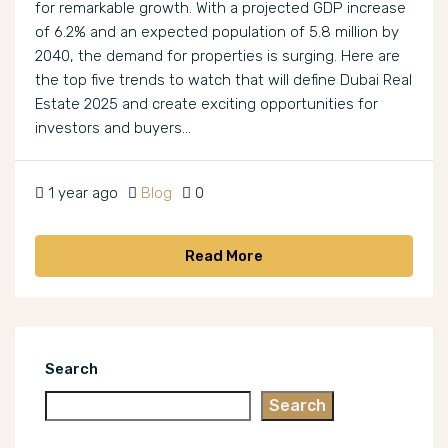
for remarkable growth. With a projected GDP increase
of 6.2% and an expected population of 5.8 million by
2040, the demand for properties is surging. Here are
the top five trends to watch that will define Dubai Real
Estate 2025 and create exciting opportunities for
investors and buyers...
1 year ago
Blog
0
Read More
Search
Search