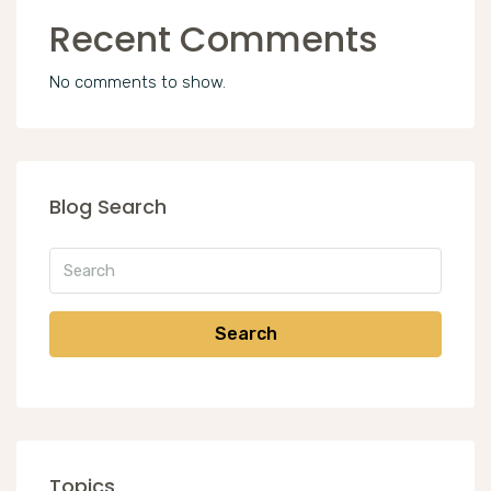
Recent Comments
No comments to show.
Blog Search
Search
Topics