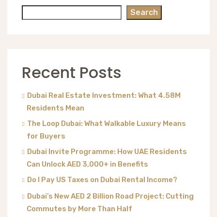
Search
Recent Posts
Dubai Real Estate Investment: What 4.58M
Residents Mean
The Loop Dubai: What Walkable Luxury Means
for Buyers
Dubai Invite Programme: How UAE Residents
Can Unlock AED 3,000+ in Benefits
Do I Pay US Taxes on Dubai Rental Income?
Dubai’s New AED 2 Billion Road Project: Cutting
Commutes by More Than Half