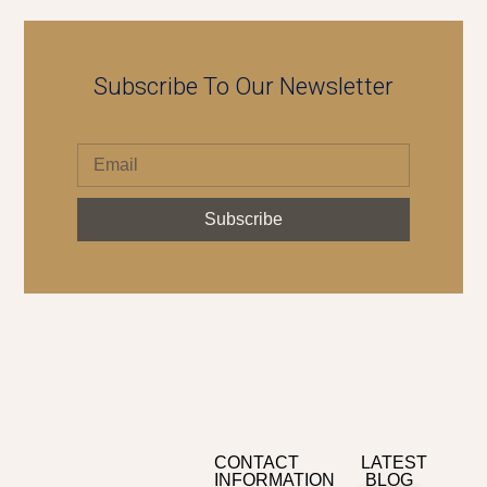
Subscribe To Our Newsletter
Subscribe
CONTACT
LATEST
INFORMATION
BLOG