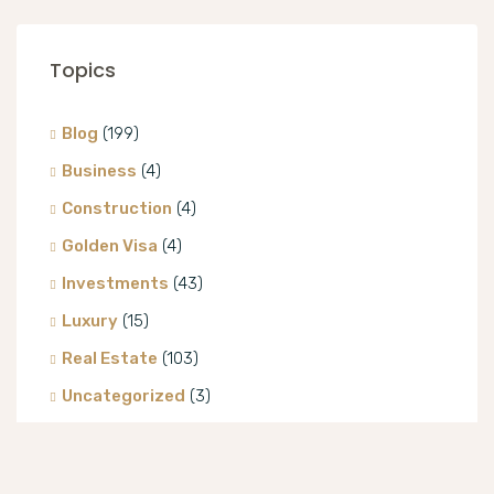
Topics
Blog
(199)
Business
(4)
Construction
(4)
Golden Visa
(4)
Investments
(43)
Luxury
(15)
Real Estate
(103)
Uncategorized
(3)
Villa
(8)