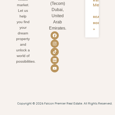
Residents
(Tecom)
Mean
market.
Dubai,
Let us
United
help
READ
you find
Arab
MORE
your
Emirates.
»
dream
property
and
unlock a
world of
possibilities.
Copyright © 2026 Falcon Premier Real Estate. All Rights Reserved.