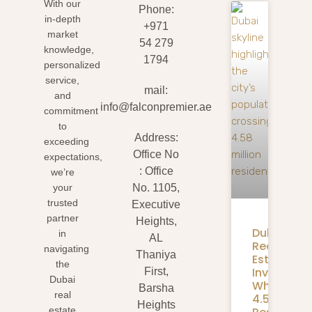
With our
Phone:
in-depth
+971
market
54 279
knowledge,
1794
personalized
service,
mail:
and
info@falconpremier.ae
commitment
to
Address:
exceeding
Office No
expectations,
: Office
we’re
your
No. 1105,
trusted
Executive
partner
Heights,
Dubai
in
AL
Real
navigating
Thaniya
Estate
the
Investmen
First,
Dubai
What
Barsha
real
4.58M
Heights
estate