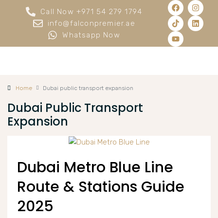
Call Now +971 54 279 1794
info@falconpremier.ae
Whatsapp Now
Home
Dubai public transport expansion
Dubai Public Transport
Expansion
Dubai Metro Blue Line
Route & Stations Guide
2025