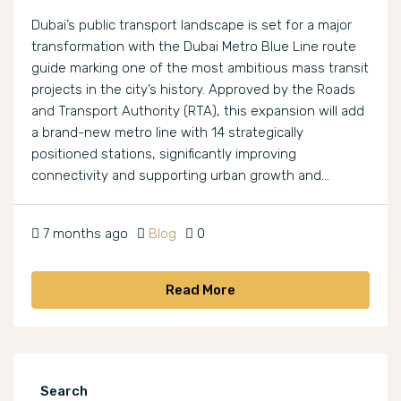
Dubai’s public transport landscape is set for a major
transformation with the Dubai Metro Blue Line route
guide marking one of the most ambitious mass transit
projects in the city’s history. Approved by the Roads
and Transport Authority (RTA), this expansion will add
a brand-new metro line with 14 strategically
positioned stations, significantly improving
connectivity and supporting urban growth and...
7 months ago
Blog
0
Read More
Search