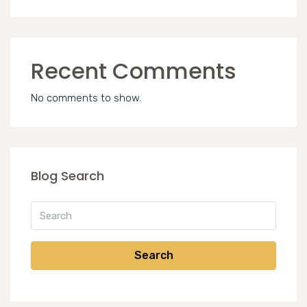
Recent Comments
No comments to show.
Blog Search
Search