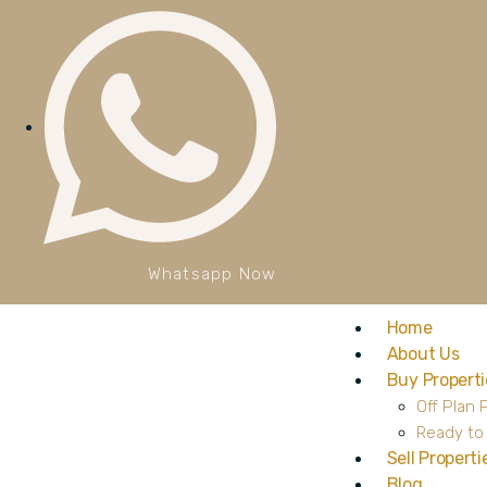
Whatsapp Now
Home
About Us
Buy Properti
Off Plan 
Ready to
Sell Properti
Blog