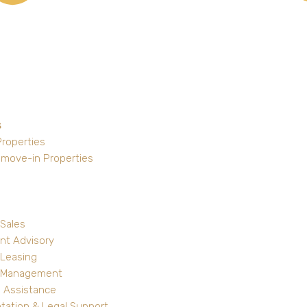
s
Properties
 move-in Properties
 Sales
nt Advisory
 Leasing
y Management
 Assistance
ation & Legal Support