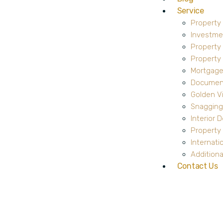
Service
Property
Investme
Property
Propert
Mortgage
Document
Golden V
Snagging
Interior 
Property 
Internati
Additiona
Contact Us