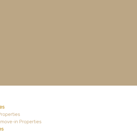
es
Properties
 move-in Properties
es