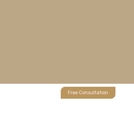
Free Consultation