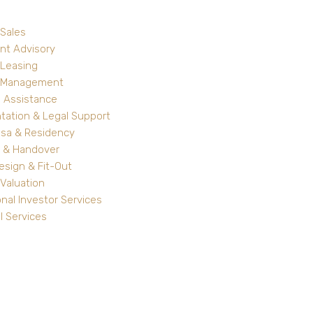
 Sales
nt Advisory
 Leasing
y Management
 Assistance
ation & Legal Support
isa & Residency
 & Handover
Design & Fit-Out
Valuation
onal Investor Services
l Services