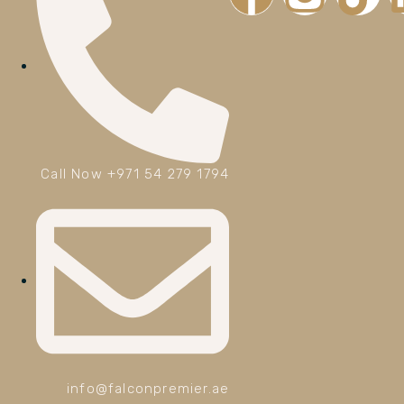
Call Now +971 54 279 1794
info@falconpremier.ae