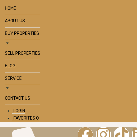
HOME
ABOUT US
BUY PROPERTIES
SELL PROPERTIES
BLOG
SERVICE
CONTACT US
LOGIN
FAVORITES
0