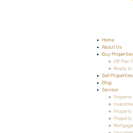
Home
About Us
Buy Propertie
Off Plan 
Ready to
Sell Properties
Blog
Service
Property
Investme
Property
Propert
Mortgage
Document