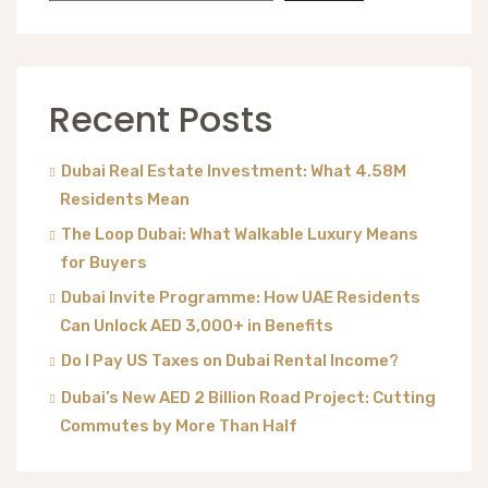
Recent Posts
Dubai Real Estate Investment: What 4.58M
Residents Mean
The Loop Dubai: What Walkable Luxury Means
for Buyers
Dubai Invite Programme: How UAE Residents
Can Unlock AED 3,000+ in Benefits
Do I Pay US Taxes on Dubai Rental Income?
Dubai’s New AED 2 Billion Road Project: Cutting
Commutes by More Than Half