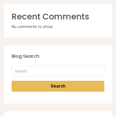
Recent Comments
No comments to show.
Blog Search
Search