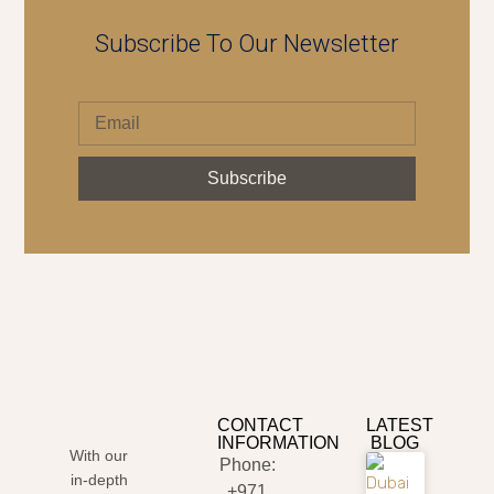
Subscribe To Our Newsletter
Subscribe
CONTACT
LATEST
INFORMATION
BLOG
With our
Phone:
in-depth
+971