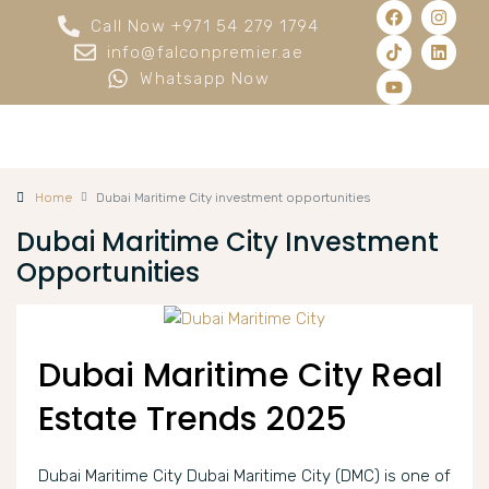
Call Now +971 54 279 1794
info@falconpremier.ae
Whatsapp Now
Home
Dubai Maritime City investment opportunities
Dubai Maritime City Investment
Opportunities
Dubai Maritime City Real
Estate Trends 2025
Dubai Maritime City Dubai Maritime City (DMC) is one of