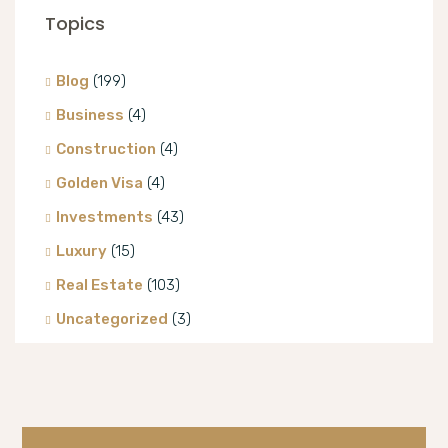
Topics
Blog
(199)
Business
(4)
Construction
(4)
Golden Visa
(4)
Investments
(43)
Luxury
(15)
Real Estate
(103)
Uncategorized
(3)
Villa
(8)