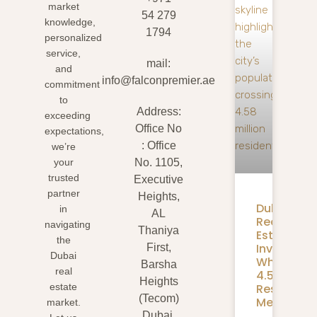
market
54 279
knowledge,
1794
personalized
service,
mail:
and
info@falconpremier.ae
commitment
to
Address:
exceeding
Office No
expectations,
: Office
we’re
your
No. 1105,
trusted
Executive
partner
Heights,
Dubai
in
AL
Real
navigating
Thaniya
Estate
the
Investmen
First,
Dubai
What
Barsha
real
4.58M
Heights
Residents
estate
(Tecom)
Mean
market.
Dubai,