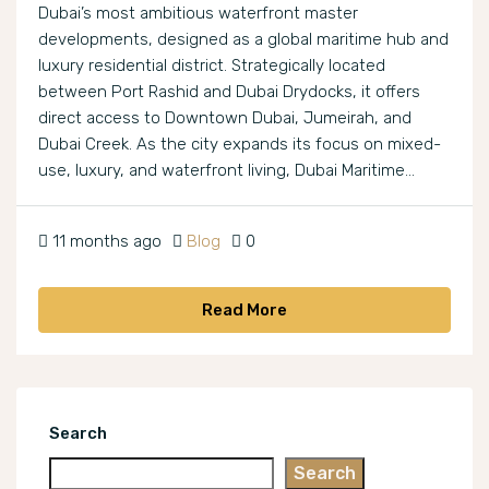
Dubai’s most ambitious waterfront master
developments, designed as a global maritime hub and
luxury residential district. Strategically located
between Port Rashid and Dubai Drydocks, it offers
direct access to Downtown Dubai, Jumeirah, and
Dubai Creek. As the city expands its focus on mixed-
use, luxury, and waterfront living, Dubai Maritime...
11 months ago
Blog
0
Read More
Search
Search