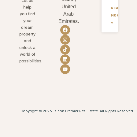
Let us
United
help
READ
you find
Arab
MORE
your
Emirates.
»
dream
property
and
unlock a
world of
possibilities.
Copyright © 2026 Falcon Premier Real Estate. All Rights Reserved.