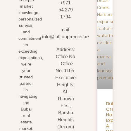
+971
market
54 279
knowledge,
1794
personalized
service,
mail:
and
info@falconpremier.ae
commitment
to
Address:
exceeding
Office No
expectations,
: Office
we’re
your
No. 1105,
trusted
Executive
partner
Heights,
in
AL
navigating
Thaniya
Dubai
the
First,
Creek
Dubai
Barsha
Harbour
real
Expansion
Heights
estate
A
(Tecom)
market.