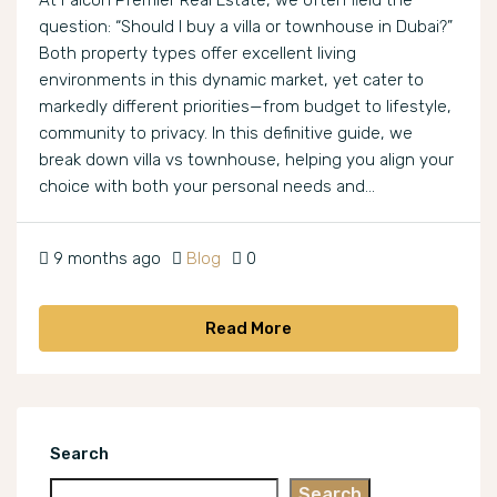
At Falcon Premier Real Estate, we often field the
question: “Should I buy a villa or townhouse in Dubai?”
Both property types offer excellent living
environments in this dynamic market, yet cater to
markedly different priorities—from budget to lifestyle,
community to privacy. In this definitive guide, we
break down villa vs townhouse, helping you align your
choice with both your personal needs and...
9 months ago
Blog
0
Read More
Search
Search