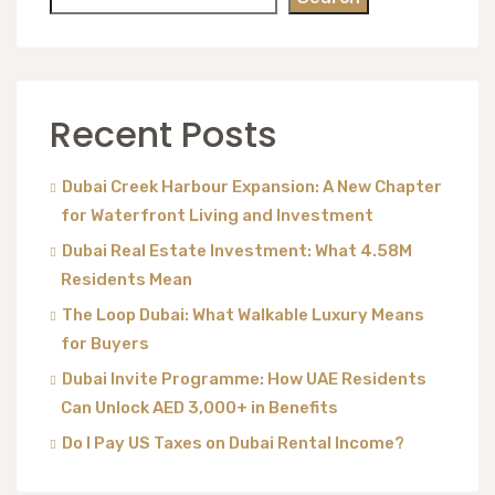
Recent Posts
Dubai Creek Harbour Expansion: A New Chapter
for Waterfront Living and Investment
Dubai Real Estate Investment: What 4.58M
Residents Mean
The Loop Dubai: What Walkable Luxury Means
for Buyers
Dubai Invite Programme: How UAE Residents
Can Unlock AED 3,000+ in Benefits
Do I Pay US Taxes on Dubai Rental Income?