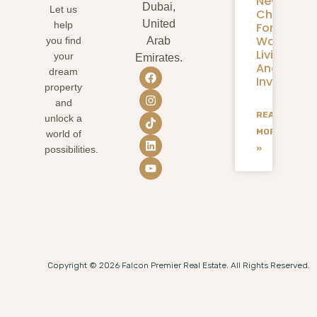
New
Dubai,
Let us
Chapter
United
help
For
Waterfron
you find
Arab
Living
your
Emirates.
And
dream
Investmen
property
and
READ
unlock a
MORE
world of
»
possibilities.
Copyright © 2026 Falcon Premier Real Estate. All Rights Reserved.