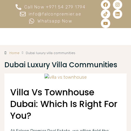
Call Now +971 54 279 1794
info@falconpremier.ae
Whatsapp Now
Home
Dubai luxury villa communities
Dubai Luxury Villa Communities
Villa Vs Townhouse
Dubai: Which Is Right For
You?