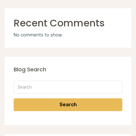
Recent Comments
No comments to show.
Blog Search
Search