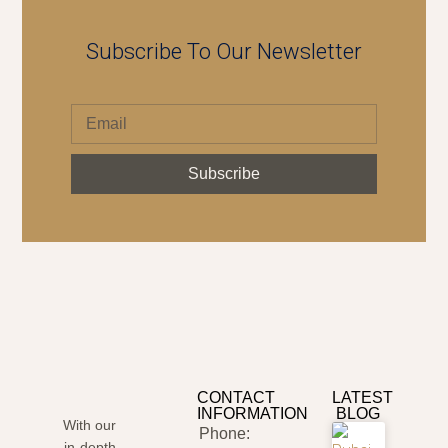
Subscribe To Our Newsletter
Subscribe
CONTACT
LATEST
INFORMATION
BLOG
With our
Phone:
in-depth