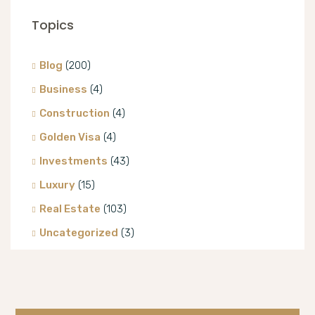
Topics
Blog
(200)
Business
(4)
Construction
(4)
Golden Visa
(4)
Investments
(43)
Luxury
(15)
Real Estate
(103)
Uncategorized
(3)
Villa
(8)