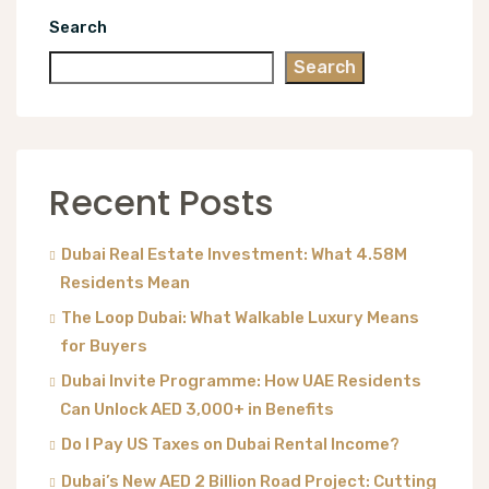
Search
Search
Recent Posts
Dubai Real Estate Investment: What 4.58M
Residents Mean
The Loop Dubai: What Walkable Luxury Means
for Buyers
Dubai Invite Programme: How UAE Residents
Can Unlock AED 3,000+ in Benefits
Do I Pay US Taxes on Dubai Rental Income?
Dubai’s New AED 2 Billion Road Project: Cutting