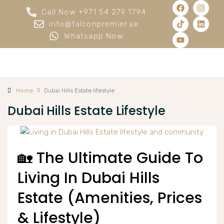
Call Now +971 54 279 1794
info@falconpremier.ae
Whatsapp Now
Home
Dubai Hills Estate lifestyle
Dubai Hills Estate Lifestyle
🏡 The Ultimate Guide To
Living In Dubai Hills
Estate (Amenities, Prices
& Lifestyle)