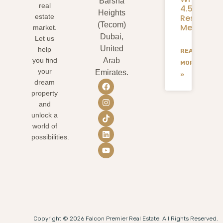
Barsha
real
4.58M
Heights
Residents
estate
(Tecom)
Mean
market.
Dubai,
Let us
United
help
READ
you find
Arab
MORE
your
Emirates.
»
dream
property
and
unlock a
world of
possibilities.
Copyright © 2026 Falcon Premier Real Estate. All Rights Reserved.