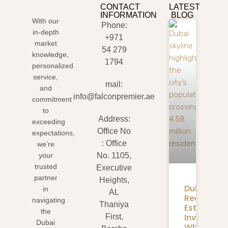
CONTACT
LATEST
INFORMATION
BLOG
With our
Phone:
in-depth
+971
market
54 279
knowledge,
1794
personalized
service,
mail:
and
info@falconpremier.ae
commitment
to
Address:
exceeding
Office No
expectations,
: Office
we’re
your
No. 1105,
trusted
Executive
partner
Heights,
Dubai
in
AL
Real
navigating
Thaniya
Estate
the
Investmen
First,
Dubai
What