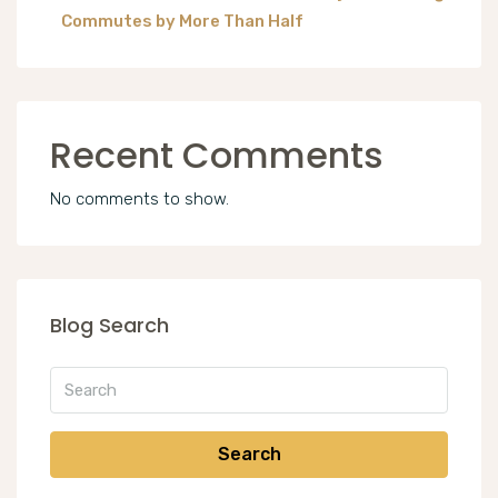
Commutes by More Than Half
Recent Comments
No comments to show.
Blog Search
Search