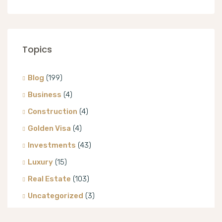
Topics
Blog
(199)
Business
(4)
Construction
(4)
Golden Visa
(4)
Investments
(43)
Luxury
(15)
Real Estate
(103)
Uncategorized
(3)
Villa
(8)