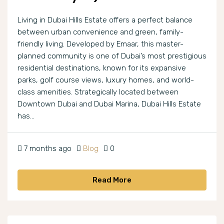
Living in Dubai Hills Estate offers a perfect balance
between urban convenience and green, family-
friendly living. Developed by Emaar, this master-
planned community is one of Dubai’s most prestigious
residential destinations, known for its expansive
parks, golf course views, luxury homes, and world-
class amenities. Strategically located between
Downtown Dubai and Dubai Marina, Dubai Hills Estate
has...
7 months ago
Blog
0
Read More