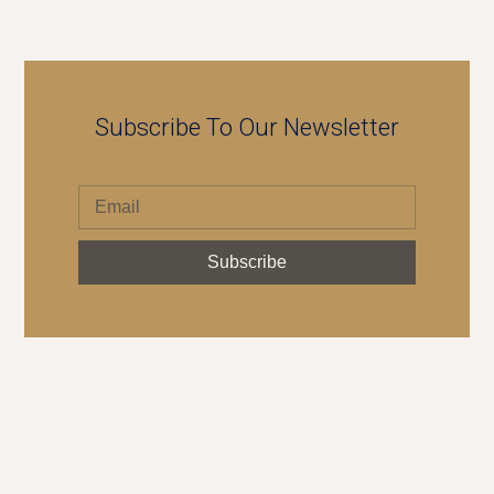
Subscribe To Our Newsletter
Subscribe