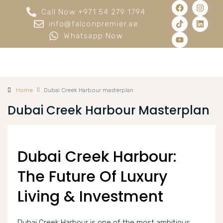
Call Now +971 54 279 1794
info@falconpremier.ae
Whatsapp Now
Home
Dubai Creek Harbour masterplan
Dubai Creek Harbour Masterplan
Dubai Creek Harbour:
The Future Of Luxury
Living & Investment
Dubai Creek Harbour is one of the most ambitious