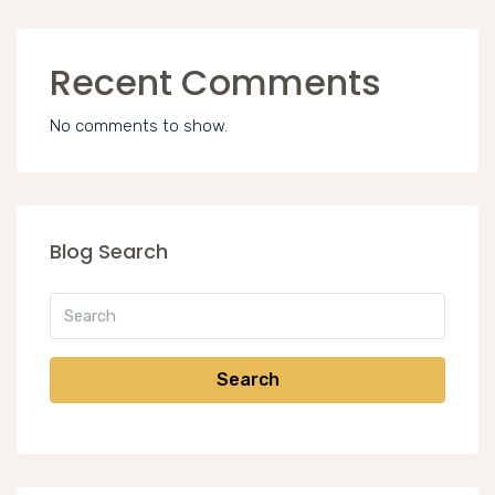
Recent Comments
No comments to show.
Blog Search
Search