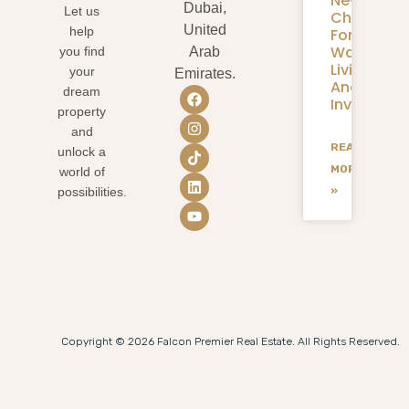
New
Dubai,
Let us
Chapter
United
help
For
Waterfron
you find
Arab
Living
your
Emirates.
And
dream
Investmen
property
and
READ
unlock a
MORE
world of
»
possibilities.
Copyright © 2026 Falcon Premier Real Estate. All Rights Reserved.