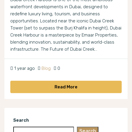
waterfront developments in Dubai, designed to
redefine luxury living, tourism, and business
opportunities. Located near the iconic Dubai Creek
Tower (set to surpass the Burj Khalifa in height), Dubai
Creek Harbour is a masterpiece by Emaar Properties,
blending innovation, sustainability, and world-class
infrastructure. The Future of Dubai Creek...
1 year ago
Blog
0
Read More
Search
Search