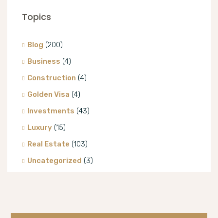
Topics
Blog
(200)
Business
(4)
Construction
(4)
Golden Visa
(4)
Investments
(43)
Luxury
(15)
Real Estate
(103)
Uncategorized
(3)
Villa
(8)