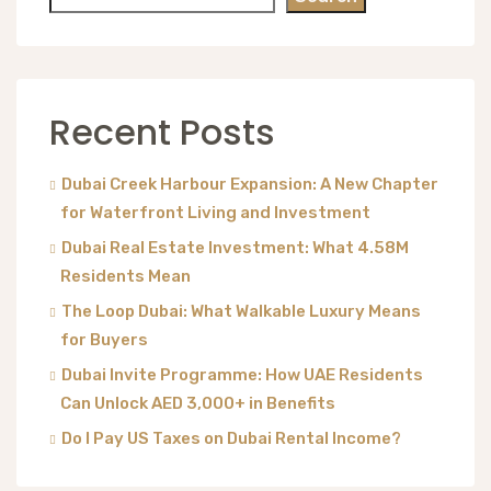
Recent Posts
Dubai Creek Harbour Expansion: A New Chapter
for Waterfront Living and Investment
Dubai Real Estate Investment: What 4.58M
Residents Mean
The Loop Dubai: What Walkable Luxury Means
for Buyers
Dubai Invite Programme: How UAE Residents
Can Unlock AED 3,000+ in Benefits
Do I Pay US Taxes on Dubai Rental Income?