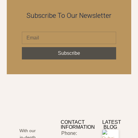
Subscribe To Our Newsletter
Subscribe
CONTACT
LATEST
INFORMATION
BLOG
With our
Phone:
in-depth