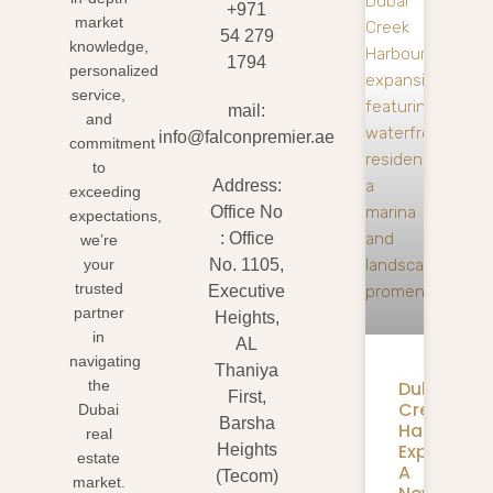
+971
market
54 279
knowledge,
1794
personalized
service,
mail:
and
info@falconpremier.ae
commitment
to
Address:
exceeding
Office No
expectations,
: Office
we’re
your
No. 1105,
trusted
Executive
partner
Heights,
in
AL
navigating
Thaniya
Dubai
the
First,
Creek
Dubai
Barsha
Harbour
real
Expansion
Heights
estate
A
(Tecom)
market.