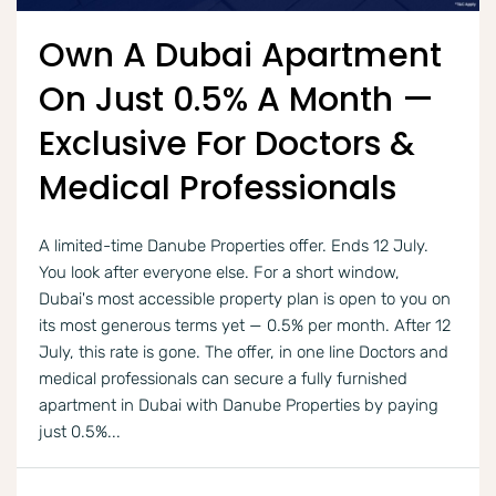
Own A Dubai Apartment
On Just 0.5% A Month —
Exclusive For Doctors &
Medical Professionals
A limited-time Danube Properties offer. Ends 12 July.
You look after everyone else. For a short window,
Dubai's most accessible property plan is open to you on
its most generous terms yet — 0.5% per month. After 12
July, this rate is gone. The offer, in one line Doctors and
medical professionals can secure a fully furnished
apartment in Dubai with Danube Properties by paying
just 0.5%...