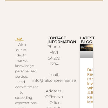
CONTACT
LATEST
INFORMATION
BLOG
With
Phone:
our in-
+971
depth
54 279
market
1794
knowledge,
Dubai
personalized
Real
mail:
service,
Estate
info@falconpremier.ae
and
Investmen
commitment
What
Address:
4.58M
to
Residents
Office No
exceeding
Mean
: Office
expectations,