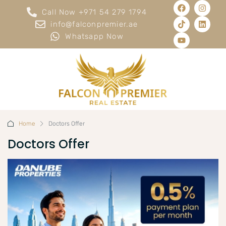
Call Now +971 54 279 1794
info@falconpremier.ae
Whatsapp Now
Home
Doctors Offer
Doctors Offer