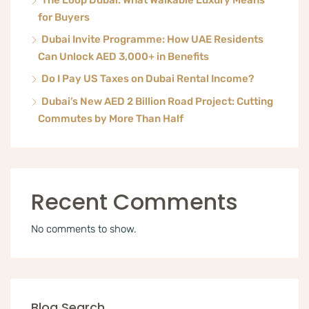
The Loop Dubai: What Walkable Luxury Means
for Buyers
Dubai Invite Programme: How UAE Residents
Can Unlock AED 3,000+ in Benefits
Do I Pay US Taxes on Dubai Rental Income?
Dubai’s New AED 2 Billion Road Project: Cutting
Commutes by More Than Half
Recent Comments
No comments to show.
Blog Search