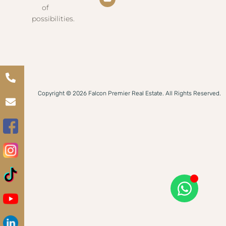
of
possibilities.
Copyright © 2026 Falcon Premier Real Estate. All Rights Reserved.