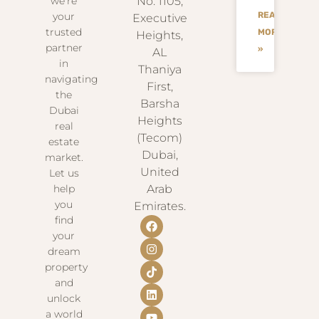
we’re
No. 1105,
READ
your
Executive
trusted
MORE
Heights,
partner
»
AL
in
Thaniya
navigating
First,
the
Barsha
Dubai
Heights
real
(Tecom)
estate
Dubai,
market.
United
Let us
help
Arab
you
Emirates.
find
your
dream
property
and
unlock
a world