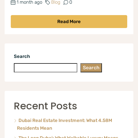
1 month ago
Blog
0
Read More
Search
Search
Recent Posts
Dubai Real Estate Investment: What 4.58M
Residents Mean