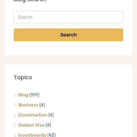
Search
Topics
Blog
(199)
Business
(4)
Construction
(4)
Golden Visa
(4)
Investments
(43)