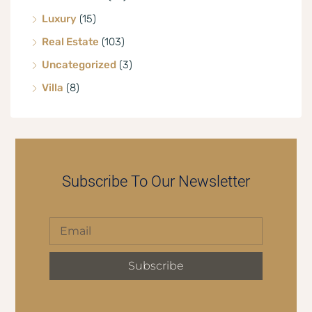
Luxury
(15)
Real Estate
(103)
Uncategorized
(3)
Villa
(8)
Subscribe To Our Newsletter
Subscribe