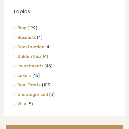
Topics
Blog
(199)
Business
(4)
Construction
(4)
Golden Visa
(4)
Investments
(43)
Luxury
(15)
Real Estate
(103)
Uncategorized
(3)
Villa
(8)