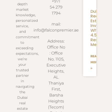
+971
depth
54 279
market
Dubai
1794
knowledge,
Real
Estate
personalized
mail:
Investmen
service,
What
info@falconpremier.ae
and
4.58M
commitment
Residents
Address:
to
Mean
Office No
exceeding
: Office
expectations,
READ
we’re
No. 1105,
MORE
your
Executive
»
trusted
Heights,
partner
AL
in
Thaniya
navigating
First,
the
Barsha
Dubai
Heights
real
(Tecom)
estate