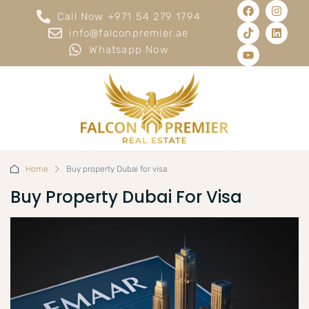
Call Now +971 54 279 1794
info@falconpremier.ae
Whatsapp Now
Home
Buy property Dubai for visa
Buy Property Dubai For Visa