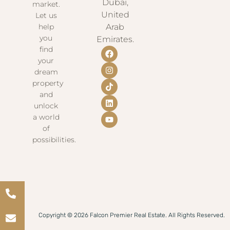
Dubai,
market.
United
Let us
help
Arab
you
Emirates.
find
your
dream
property
and
unlock
a world
of
possibilities.
Copyright © 2026 Falcon Premier Real Estate. All Rights Reserved.