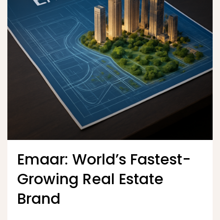
Emaar: World’s Fastest-
Growing Real Estate
Brand