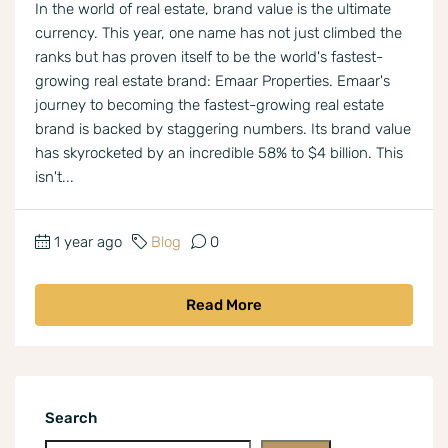
In the world of real estate, brand value is the ultimate
currency. This year, one name has not just climbed the
ranks but has proven itself to be the world's fastest-
growing real estate brand: Emaar Properties. Emaar's
journey to becoming the fastest-growing real estate
brand is backed by staggering numbers. Its brand value
has skyrocketed by an incredible 58% to $4 billion. This
isn't...
1 year ago
Blog
0
Read More
Search