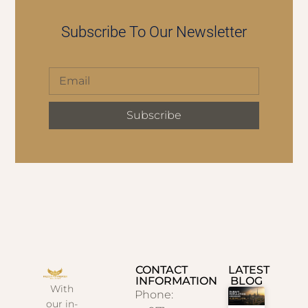
Subscribe To Our Newsletter
Subscribe
CONTACT
LATEST
INFORMATION
BLOG
With
Phone:
our in-