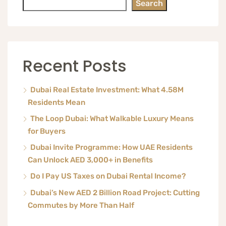
Search
Recent Posts
Dubai Real Estate Investment: What 4.58M
Residents Mean
The Loop Dubai: What Walkable Luxury Means
for Buyers
Dubai Invite Programme: How UAE Residents
Can Unlock AED 3,000+ in Benefits
Do I Pay US Taxes on Dubai Rental Income?
Dubai’s New AED 2 Billion Road Project: Cutting
Commutes by More Than Half