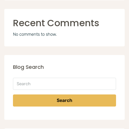
Recent Comments
No comments to show.
Blog Search
Search