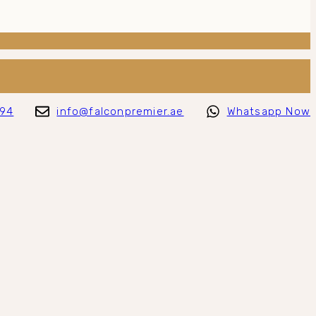
794
info@falconpremier.ae
Whatsapp Now