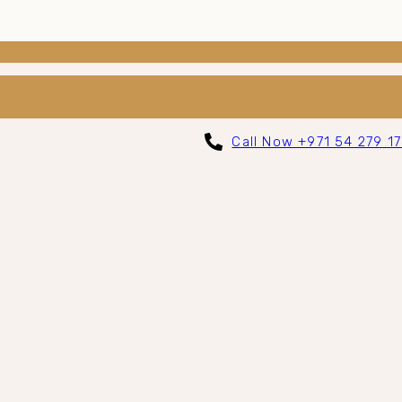
Call Now +971 54 279 1