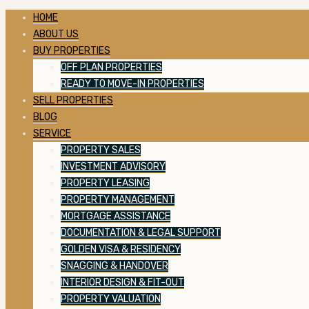
HOME
ABOUT US
BUY PROPERTIES
OFF PLAN PROPERTIES
READY TO MOVE-IN PROPERTIES
SELL PROPERTIES
BLOG
SERVICE
PROPERTY SALES
INVESTMENT ADVISORY
PROPERTY LEASING
PROPERTY MANAGEMENT
MORTGAGE ASSISTANCE
DOCUMENTATION & LEGAL SUPPORT
GOLDEN VISA & RESIDENCY
SNAGGING & HANDOVER
INTERIOR DESIGN & FIT-OUT
PROPERTY VALUATION