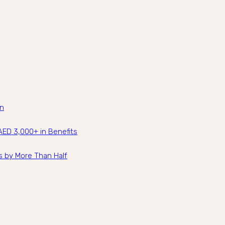
an
ED 3,000+ in Benefits
s by More Than Half