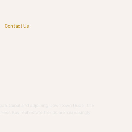
Contact Us
ubai Canal and adjoining Downtown Dubai, the
iness Bay real estate trends are increasingly