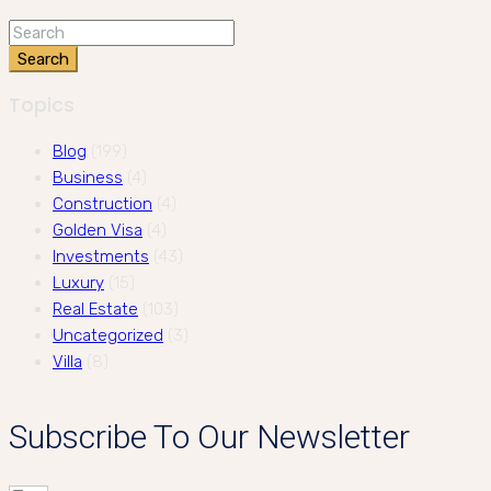
Search
Topics
Blog
(199)
Business
(4)
Construction
(4)
Golden Visa
(4)
Investments
(43)
Luxury
(15)
Real Estate
(103)
Uncategorized
(3)
Villa
(8)
Subscribe To Our Newsletter