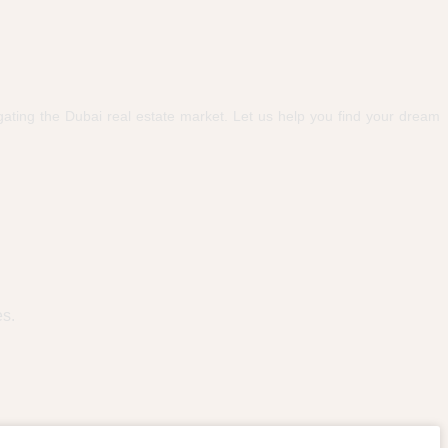
ating the Dubai real estate market. Let us help you find your dream
es.