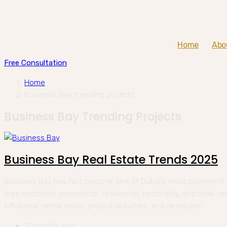
Home
Abo
Free Consultation
Home
Business Bay trending projects
Business Bay Trending Projects
Business Bay Real Estate Trends 2025
Business Bay has fast become one of Dubai’s most prominent r
area combines commercial, residential, hospitality, and retail u
influential: rental yields, project launches, and developer...
11 months ago