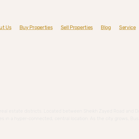
ut Us
Buy Properties
Sell Properties
Blog
Service
eal estate districts. Located between Sheikh Zayed Road and D
ses in a hyper-connected, central location. As the city grows, Bus