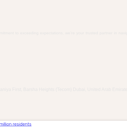
itment to exceeding expectations, we’re your trusted partner in navig
haniya First, Barsha Heights (Tecom) Dubai, United Arab Emirat