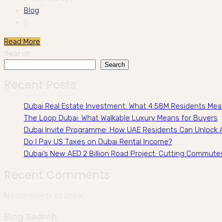
Blog
0
Read More
Search
Search
Recent Posts
Dubai Real Estate Investment: What 4.58M Residents Me
The Loop Dubai: What Walkable Luxury Means for Buyers
Dubai Invite Programme: How UAE Residents Can Unlock A
Do I Pay US Taxes on Dubai Rental Income?
Dubai’s New AED 2 Billion Road Project: Cutting Commute
Recent Comments
No comments to show.
Blog Search