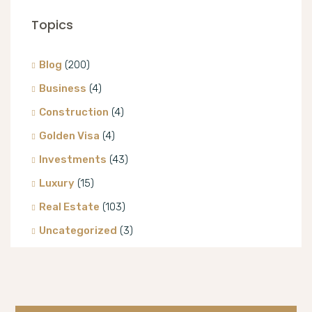
Topics
Blog
(200)
Business
(4)
Construction
(4)
Golden Visa
(4)
Investments
(43)
Luxury
(15)
Real Estate
(103)
Uncategorized
(3)
Villa
(8)