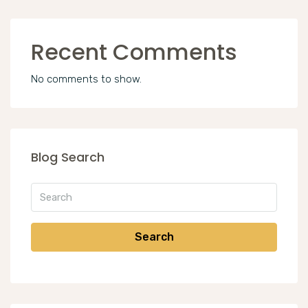
Recent Comments
No comments to show.
Blog Search
Search