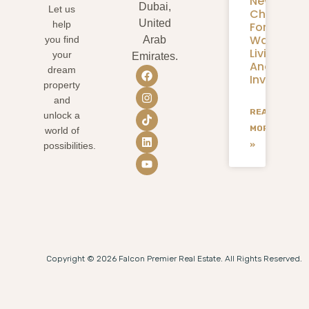
New
Dubai,
Let us
Chapter
United
help
For
Waterfron
you find
Arab
Living
your
Emirates.
And
dream
Investmen
property
and
READ
unlock a
MORE
world of
»
possibilities.
Copyright © 2026 Falcon Premier Real Estate. All Rights Reserved.