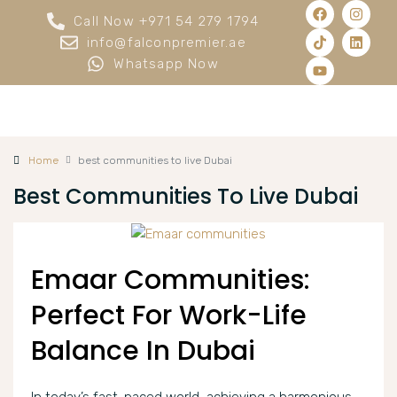
Call Now +971 54 279 1794
info@falconpremier.ae
Whatsapp Now
Home
best communities to live Dubai
Best Communities To Live Dubai
Emaar Communities:
Perfect For Work-Life
Balance In Dubai