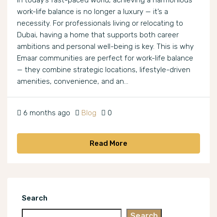
In today’s fast-paced world, achieving a harmonious
work-life balance is no longer a luxury — it’s a
necessity. For professionals living or relocating to
Dubai, having a home that supports both career
ambitions and personal well-being is key. This is why
Emaar communities are perfect for work-life balance
— they combine strategic locations, lifestyle-driven
amenities, convenience, and an...
6 months ago
Blog
0
Read More
Search
Search