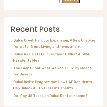
Recent Posts
Dubai Creek Harbour Expansion: A New Chapter
for Waterfront Living and Investment
Dubai Real Estate Investment: What 4.58M
Residents Mean
The Loop Dubai: What Walkable Luxury Means
for Buyers
Dubai Invite Programme: How UAE Residents
Can Unlock AED 3,000+ in Benefits
Do I Pay US Taxes on Dubai Rental Income?