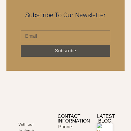
Subscribe To Our Newsletter
Subscribe
CONTACT
LATEST
INFORMATION
BLOG
With our
Phone:
in-depth