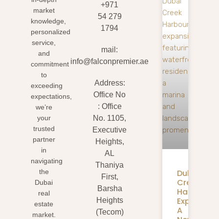
+971
market
54 279
knowledge,
1794
personalized
service,
mail:
and
info@falconpremier.ae
commitment
to
Address:
exceeding
Office No
expectations,
: Office
we’re
your
No. 1105,
trusted
Executive
partner
Heights,
in
AL
navigating
Thaniya
Dubai
the
First,
Creek
Dubai
Barsha
Harbour
real
Expansion
Heights
estate
A
(Tecom)
market.