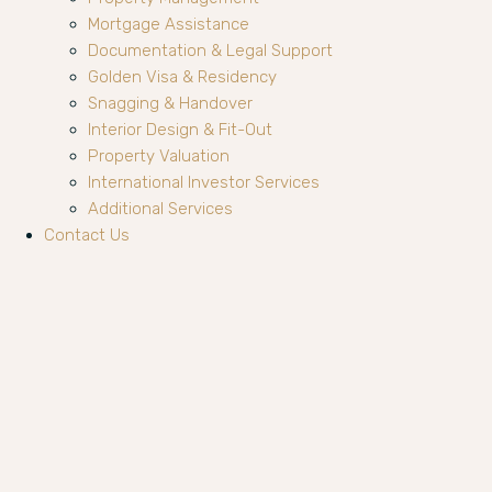
Mortgage Assistance
Documentation & Legal Support
Golden Visa & Residency
Snagging & Handover
Interior Design & Fit-Out
Property Valuation
International Investor Services
Additional Services
Contact Us