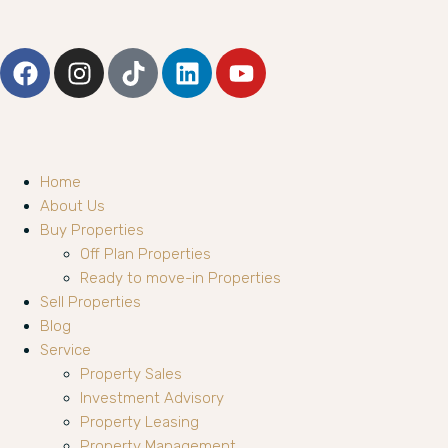
Home
About Us
Buy Properties
Off Plan Properties
Ready to move-in Properties
Sell Properties
Blog
Service
Property Sales
Investment Advisory
Property Leasing
Property Management