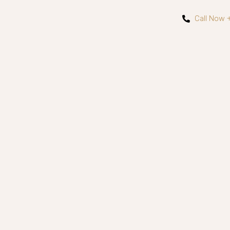
Call Now 