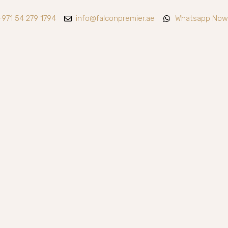
+971 54 279 1794
info@falconpremier.ae
Whatsapp Now