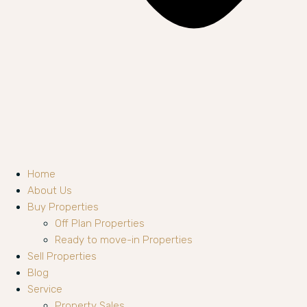
Home
About Us
Buy Properties
Off Plan Properties
Ready to move-in Properties
Sell Properties
Blog
Service
Property Sales