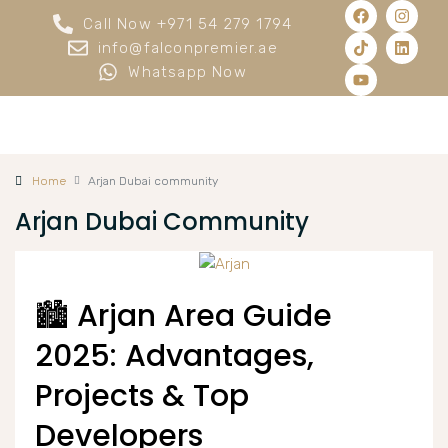
Call Now +971 54 279 1794
info@falconpremier.ae
Whatsapp Now
Home
Arjan Dubai community
Arjan Dubai Community
🏙️ Arjan Area Guide
2025: Advantages,
Projects & Top
Developers