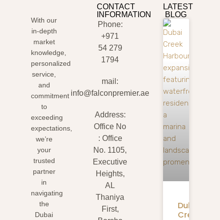
CONTACT
LATEST
INFORMATION
BLOG
With our
Phone:
in-depth
+971
market
54 279
knowledge,
1794
personalized
service,
mail:
and
info@falconpremier.ae
commitment
to
Address:
exceeding
Office No
expectations,
: Office
we’re
your
No. 1105,
trusted
Executive
partner
Heights,
in
AL
navigating
Thaniya
Dubai
the
First,
Creek
Dubai