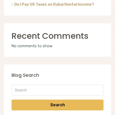
Do I Pay US Taxes on Dubai Rental Income?
Recent Comments
No comments to show.
Blog Search
Search