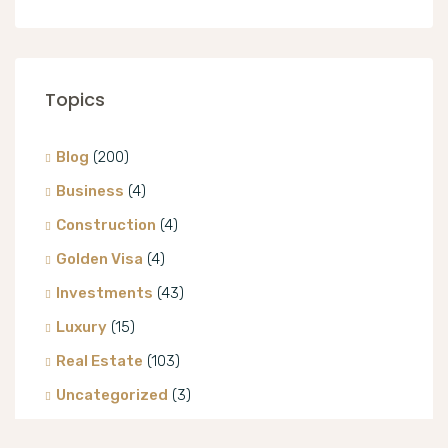
Topics
Blog
(200)
Business
(4)
Construction
(4)
Golden Visa
(4)
Investments
(43)
Luxury
(15)
Real Estate
(103)
Uncategorized
(3)
Villa
(8)