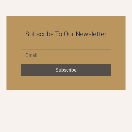
Subscribe To Our Newsletter
Subscribe