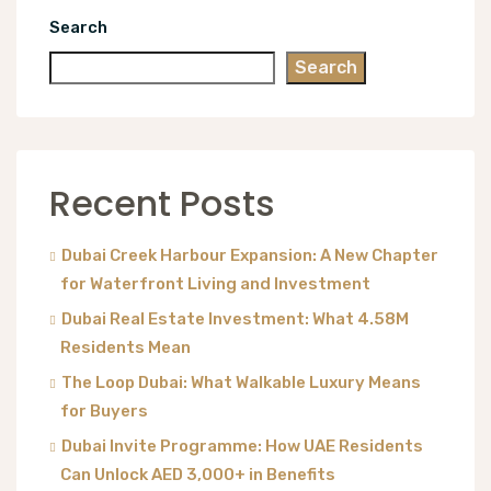
Search
Search
Recent Posts
Dubai Creek Harbour Expansion: A New Chapter
for Waterfront Living and Investment
Dubai Real Estate Investment: What 4.58M
Residents Mean
The Loop Dubai: What Walkable Luxury Means
for Buyers
Dubai Invite Programme: How UAE Residents
Can Unlock AED 3,000+ in Benefits