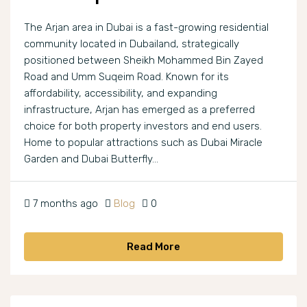
The Arjan area in Dubai is a fast-growing residential
community located in Dubailand, strategically
positioned between Sheikh Mohammed Bin Zayed
Road and Umm Suqeim Road. Known for its
affordability, accessibility, and expanding
infrastructure, Arjan has emerged as a preferred
choice for both property investors and end users.
Home to popular attractions such as Dubai Miracle
Garden and Dubai Butterfly...
7 months ago
Blog
0
Read More