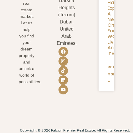
Barsha
Harbour
real
Expansion
Heights
estate
A
(Tecom)
market.
New
Dubai,
Let us
Chapter
United
help
For
Waterfron
you find
Arab
Living
your
Emirates.
And
dream
Investmen
property
and
READ
unlock a
MORE
world of
»
possibilities.
Copyright © 2026 Falcon Premier Real Estate. All Rights Reserved.