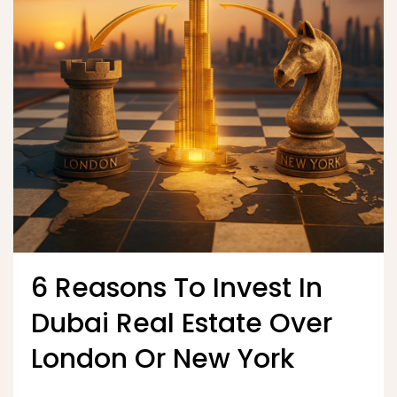
6 Reasons To Invest In
Dubai Real Estate Over
London Or New York