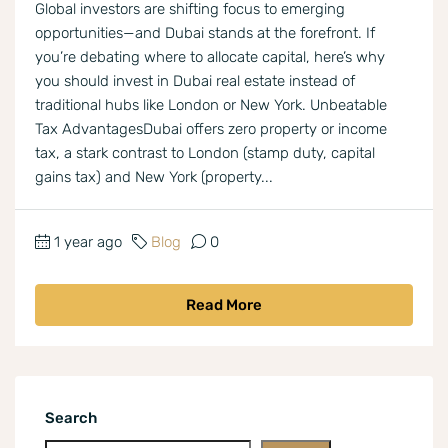
Global investors are shifting focus to emerging
opportunities—and Dubai stands at the forefront. If
you’re debating where to allocate capital, here’s why
you should invest in Dubai real estate instead of
traditional hubs like London or New York. Unbeatable
Tax AdvantagesDubai offers zero property or income
tax, a stark contrast to London (stamp duty, capital
gains tax) and New York (property...
1 year ago
Blog
0
Read More
Search