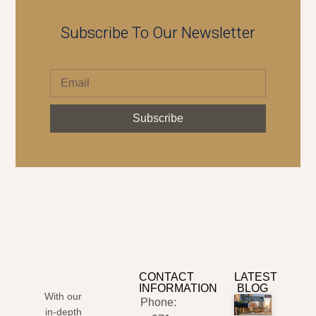
Subscribe To Our Newsletter
Subscribe
CONTACT
LATEST
INFORMATION
BLOG
With our
Phone:
in-depth