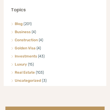
Topics
Blog
(201)
Business
(4)
Construction
(4)
Golden Visa
(4)
Investments
(43)
Luxury
(15)
Real Estate
(103)
Uncategorized
(3)
Villa
(8)