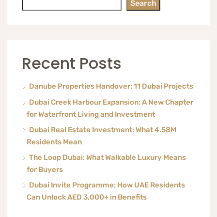
Search
Recent Posts
Danube Properties Handover: 11 Dubai Projects
Dubai Creek Harbour Expansion: A New Chapter
for Waterfront Living and Investment
Dubai Real Estate Investment: What 4.58M
Residents Mean
The Loop Dubai: What Walkable Luxury Means
for Buyers
Dubai Invite Programme: How UAE Residents
Can Unlock AED 3,000+ in Benefits