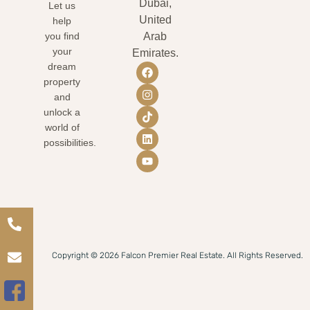
Dubai,
Let us
United
help
you find
Arab
your
Emirates.
dream
property
and
unlock a
world of
possibilities.
Copyright © 2026 Falcon Premier Real Estate. All Rights Reserved.