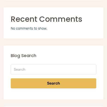
Recent Comments
No comments to show.
Blog Search
Search