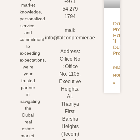
+971
market
54 279
knowledge,
1794
personalized
Danube
service,
Properties
mail:
and
Handover:
info@falconpremier.ae
commitment
11
to
Dubai
Address:
Projects
exceeding
Office No
expectations,
: Office
we’re
READ
your
No. 1105,
MORE
trusted
Executive
»
partner
Heights,
in
AL
navigating
Thaniya
the
First,
Dubai
Barsha
real
Heights
estate
(Tecom)
market.