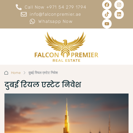
Call Now +971 54 279 1794
info@falconpremier.ae
Whatsapp Now
Home
दुबई रियल एस्टेट निवेश
दुबई रियल एस्टेट निवेश