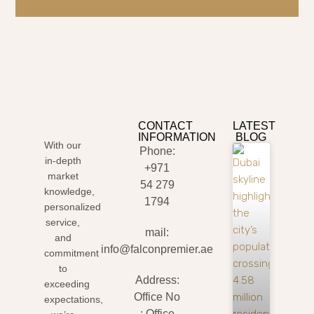
CONTACT
LATEST
INFORMATION
BLOG
With our
Phone:
in-depth
+971
market
54 279
knowledge,
1794
personalized
service,
mail:
and
info@falconpremier.ae
commitment
to
Address:
exceeding
Office No
expectations,
: Office