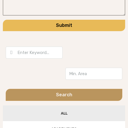
Submit
Search
ALL