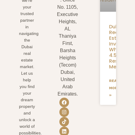
we’re
your
No. 1105,
trusted
Executive
partner
Heights,
Dubai
in
AL
Real
navigating
Thaniya
Estate
the
Investmen
First,
Dubai
What
Barsha
real
4.58M
Heights
Residents
estate
(Tecom)
Mean
market.
Dubai,
Let us
United
help
READ
you find
Arab
MORE
your
Emirates.
»
dream
property
and
unlock a
world of
possibilities.