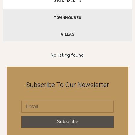
APARTMENTS
TOWNHOUSES
VILLAS
No listing found.
Subscribe To Our Newsletter
Subscribe