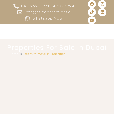
Call Now +971 54 279 1794
info@falconpremier.ae
Whatsapp Now
Properties For Sale In Dubai
Home
Ready to move-in Properties