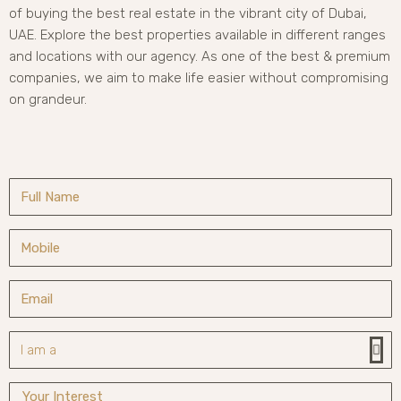
of buying the best real estate in the vibrant city of Dubai,
UAE. Explore the best properties available in different ranges
and locations with our agency. As one of the best & premium
companies, we aim to make life easier without compromising
on grandeur.