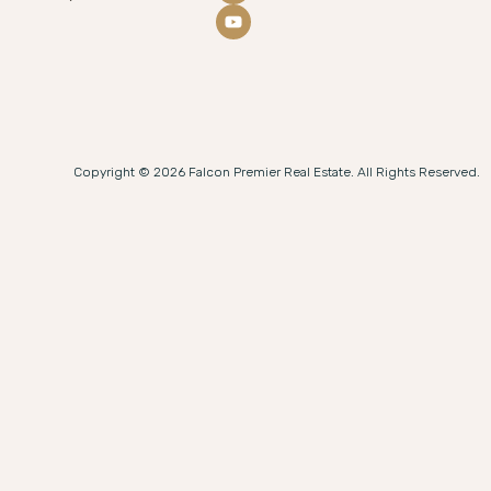
Copyright © 2026 Falcon Premier Real Estate. All Rights Reserved.