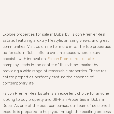
Explore properties for sale in Dubai by Falcon Premier Real
Estate, featuring a luxury lifestyle, amazing views, and great
communities. Visit us online for more info. The top properties
up for sale in Dubai offer a dynamic space where luxury
coexists with innovation.
Falcon Premier real estate
company, leads in the center of this vibrant market by
providing a wide range of remarkable properties. These real
estate properties perfectly capture the essence of
contemporary life.
Falcon Premier Real Estate is an excellent choice for anyone
looking to buy property and Off-Plan Properties in Dubai in
Dubai. As one of the best companies, our team of seasoned
experts is prepared to help you through the exciting process