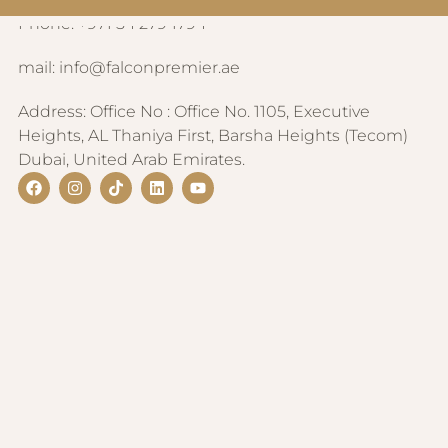
CONTACT INFORMATION
Phone: +971 54 279 1794
mail: info@falconpremier.ae
Address: Office No : Office No. 1105, Executive
Heights, AL Thaniya First, Barsha Heights (Tecom)
Dubai, United Arab Emirates.