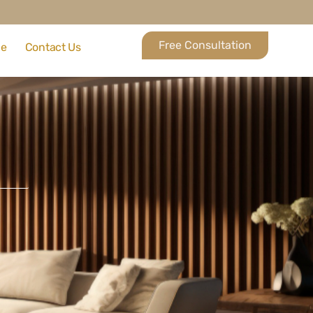
Free Consultation
ce
Contact Us