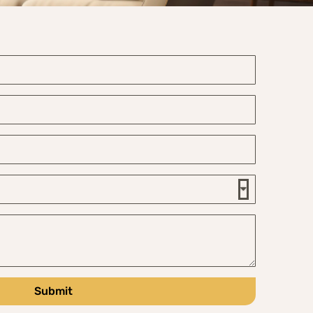
Submit