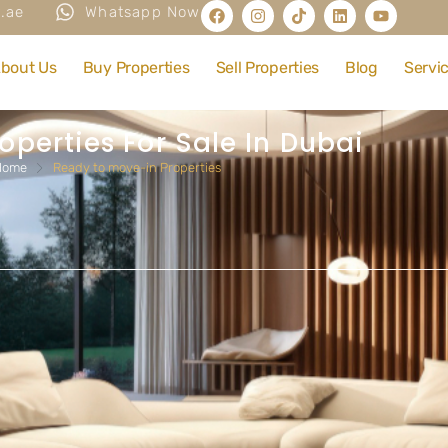
.ae
Whatsapp Now
bout Us
Buy Properties
Sell Properties
Blog
Servi
operties For Sale In Dubai
Home
Ready to move-in Properties