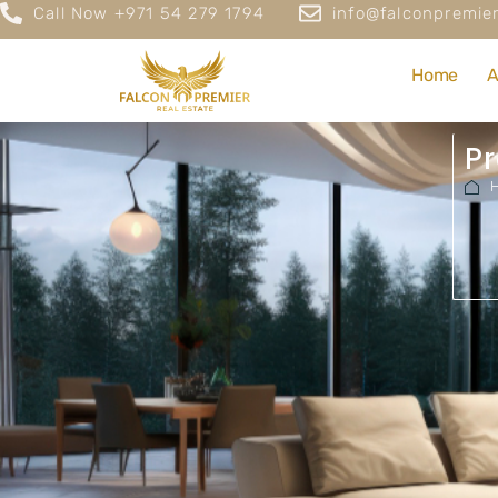
Call Now +971 54 279 1794
info@falconpremier
Home
A
Pr