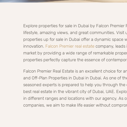
Explore properties for sale in Dubai by Falcon Premier 
lifestyle, amazing views, and great communities. Visit u
properties up for sale in Dubai offer a dynamic space 
innovation.
Falcon Premier real estate
company, leads in
market by providing a wide range of remarkable propert
properties perfectly capture the essence of contempora
Falcon Premier Real Estate is an excellent choice for 
and Off-Plan Properties in Dubai in Dubai. As one of t
seasoned experts is prepared to help you through the 
best real estate in the vibrant city of Dubai, UAE. Explo
in different ranges and locations with our agency. As
companies, we aim to make life easier without compro