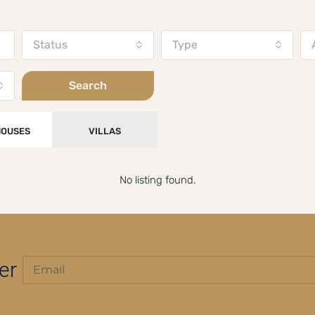
Status
Type
Search
OUSES
VILLAS
No listing found.
er