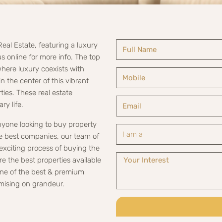
Real Estate, featuring a luxury
s online for more info. The top
where luxury coexists with
 the center of this vibrant
ies. These real estate
ry life.
anyone looking to buy property
he best companies, our team of
exciting process of buying the
re the best properties available
 one of the best & premium
mising on grandeur.