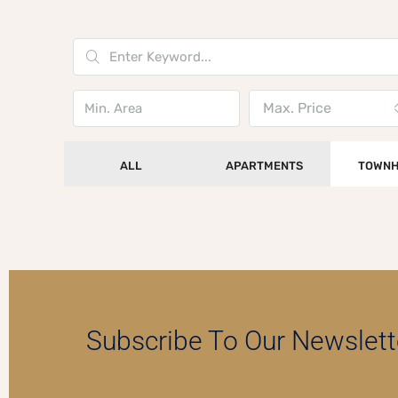
Max. Price
ALL
APARTMENTS
TOWNH
Subscribe To Our Newslett