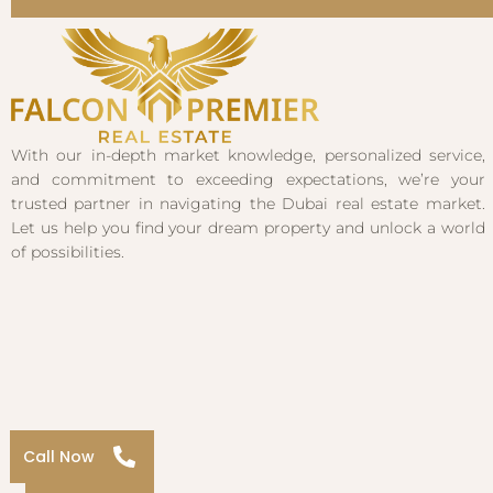
With our in-depth market knowledge, personalized service,
and commitment to exceeding expectations, we’re your
trusted partner in navigating the Dubai real estate market.
Let us help you find your dream property and unlock a world
of possibilities.
Call Now