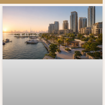
LATEST BLOG