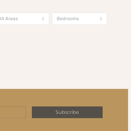
All Areas
Bedrooms
Subscribe