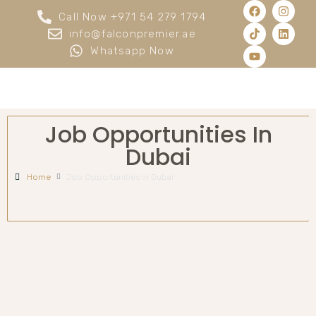
Call Now +971 54 279 1794
info@falconpremier.ae
Whatsapp Now
Job Opportunities In
Dubai
Home
Job Opportunities in Dubai