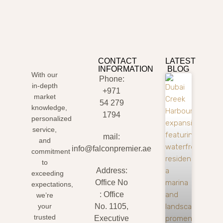
CONTACT
LATEST
INFORMATION
BLOG
With our
Phone:
in-depth
+971
market
54 279
knowledge,
1794
personalized
service,
mail:
and
info@falconpremier.ae
commitment
to
Address:
exceeding
Office No
expectations,
: Office
we’re
your
No. 1105,
trusted
Executive