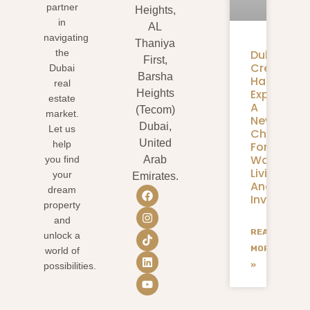
partner
Heights,
in
AL
navigating
Thaniya
Dubai
the
First,
Creek
Dubai
Barsha
Harbour
real
Expansion
Heights
estate
A
(Tecom)
market.
New
Dubai,
Let us
Chapter
United
help
For
Waterfron
you find
Arab
Living
your
Emirates.
And
dream
Investmen
property
and
READ
unlock a
MORE
world of
»
possibilities.