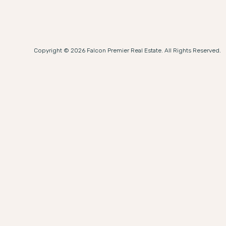
Copyright © 2026 Falcon Premier Real Estate. All Rights Reserved.