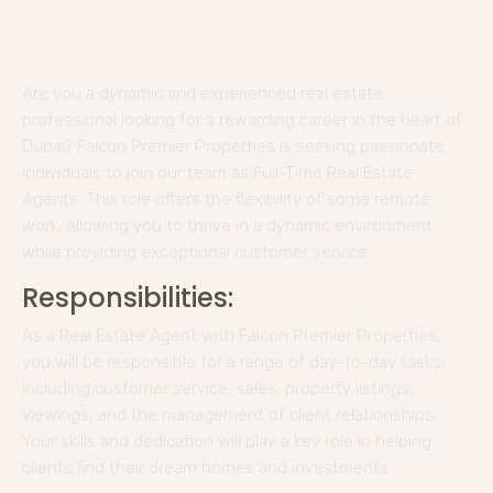
Are you a dynamic and experienced real estate
professional looking for a rewarding career in the heart of
Dubai? Falcon Premier Properties is seeking passionate
individuals to join our team as Full-Time Real Estate
Agents. This role offers the flexibility of some remote
work, allowing you to thrive in a dynamic environment
while providing exceptional customer service.
Responsibilities:
As a Real Estate Agent with Falcon Premier Properties,
you will be responsible for a range of day-to-day tasks,
including customer service, sales, property listings,
viewings, and the management of client relationships.
Your skills and dedication will play a key role in helping
clients find their dream homes and investments.