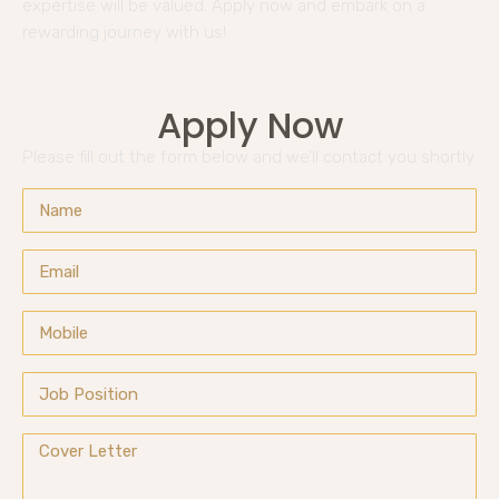
expertise will be valued. Apply now and embark on a
rewarding journey with us!
Apply Now
Please fill out the form below and we’ll contact you shortly.