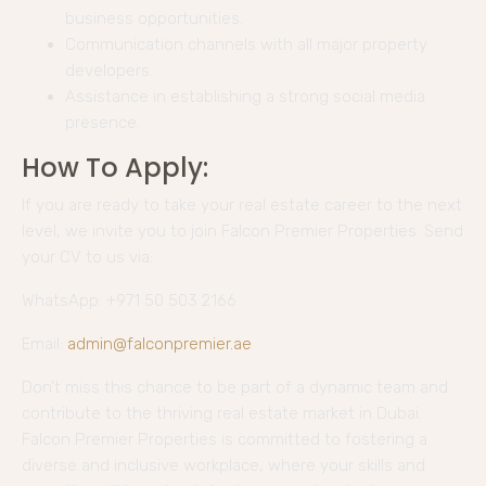
business opportunities.
Communication channels with all major property
developers.
Assistance in establishing a strong social media
presence.
How To Apply:
If you are ready to take your real estate career to the next
level, we invite you to join Falcon Premier Properties. Send
your CV to us via:
WhatsApp: +971 50 503 2166
Email:
admin@falconpremier.ae
Don’t miss this chance to be part of a dynamic team and
contribute to the thriving real estate market in Dubai.
Falcon Premier Properties is committed to fostering a
diverse and inclusive workplace, where your skills and