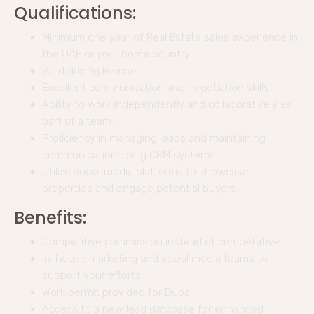
Qualifications:
Minimum one year of Real Estate sales experience in
the UAE or your home country.
Valid driving license.
Excellent communication and negotiation skills.
Ability to work independently and collaboratively as
part of a team.
Proficiency in managing leads and maintaining
communication using CRM systems.
Utilize social media platforms to showcase
properties and engage potential buyers.
Benefits:
Competitive commission instead of competative.
In-house marketing and social media teams to
support your efforts.
Work permit provided for Dubai.
Access to a new lead database for enhanced