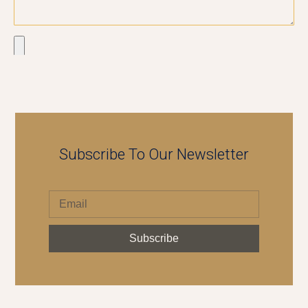
Send
Subscribe To Our Newsletter
Subscribe