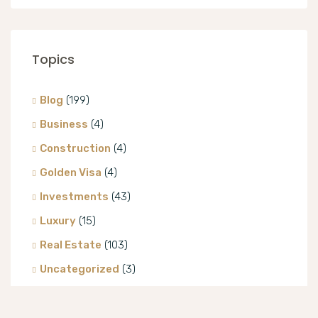
Topics
Blog
(199)
Business
(4)
Construction
(4)
Golden Visa
(4)
Investments
(43)
Luxury
(15)
Real Estate
(103)
Uncategorized
(3)
Villa
(8)