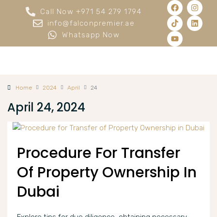
Call Now +971 54 279 1794
info@falconpremier.ae
Whatsapp Now
Home
2024
April
24
April 24, 2024
Procedure For Transfer
Of Property Ownership In
Dubai