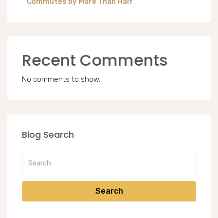
Commutes by More Than Half
Recent Comments
No comments to show.
Blog Search
Search