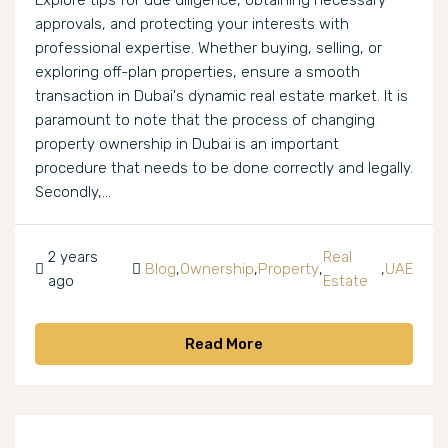
Explore tips for due diligence, obtaining necessary
approvals, and protecting your interests with
professional expertise. Whether buying, selling, or
exploring off-plan properties, ensure a smooth
transaction in Dubai's dynamic real estate market. It is
paramount to note that the process of changing
property ownership in Dubai is an important
procedure that needs to be done correctly and legally.
Secondly,...
2 years
Real
Blog
,
Ownership
,
Property
,
,
UAE
ago
Estate
Read More