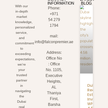
INFORMATION
BLOG
With our
Phone:
in-depth
+971
market
54 279
knowledge,
1794
personalized
service,
mail:
and
info@falconpremier.ae
commitment
to
Address:
exceeding
Office No
expectations,
: Office
we’re
your
No. 1105,
trusted
Executive
partner
Heights,
Dubai
in
AL
Real
navigating
Thaniya
Estate
the
Investmen
First,
Dubai
What
Barsha
real