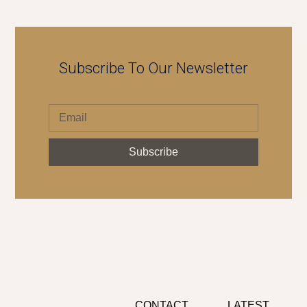
Subscribe To Our Newsletter
Subscribe
CONTACT
LATEST