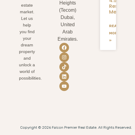
4.58M
Heights
Residents
estate
(Tecom)
Mean
market.
Dubai,
Let us
United
help
READ
you find
Arab
MORE
your
Emirates.
»
dream
property
and
unlock a
world of
possibilities.
Copyright © 2026 Falcon Premier Real Estate. All Rights Reserved.