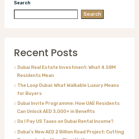
Search
Search
Recent Posts
Dubai Real Estate Investment: What 4.58M
Residents Mean
The Loop Dubai: What Walkable Luxury Means
for Buyers
Dubai Invite Programme: How UAE Residents
Can Unlock AED 3,000+ in Benefits
Do I Pay US Taxes on Dubai Rental Income?
Dubai’s New AED 2 Billion Road Project: Cutting