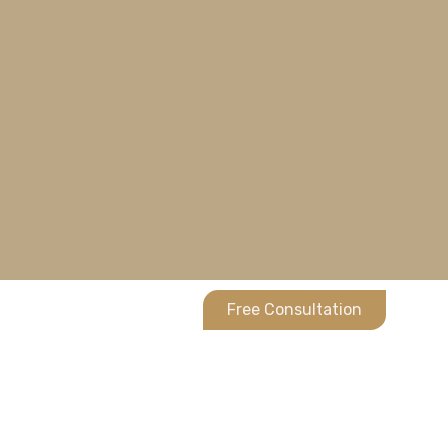
Free Consultation