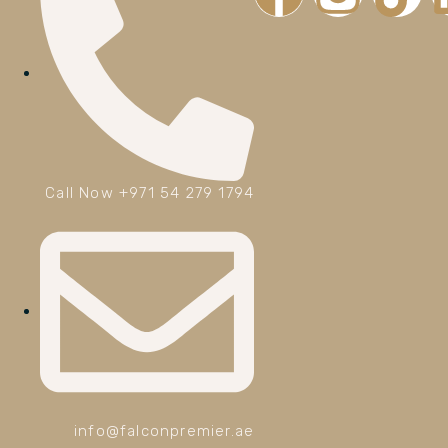
Call Now +971 54 279 1794
info@falconpremier.ae