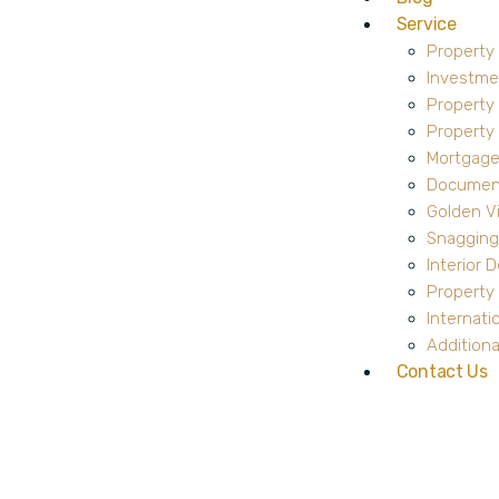
Service
Property
Investme
Property
Propert
Mortgage
Document
Golden V
Snagging
Interior 
Property 
Internati
Additiona
Contact Us