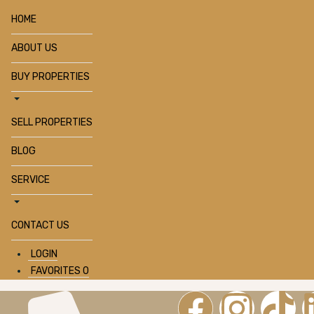
HOME
ABOUT US
BUY PROPERTIES
SELL PROPERTIES
BLOG
SERVICE
CONTACT US
LOGIN
FAVORITES
0