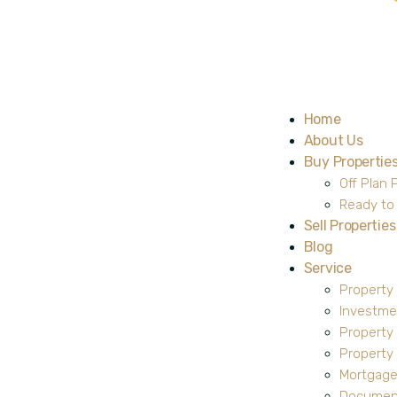
Home
About Us
Buy Propertie
Off Plan 
Ready to
Sell Properties
Blog
Service
Property
Investme
Property
Propert
Mortgage
Document