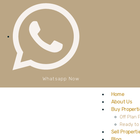
Whatsapp Now
Home
About Us
Buy Properti
Off Plan 
Ready to
Sell Properti
Blog