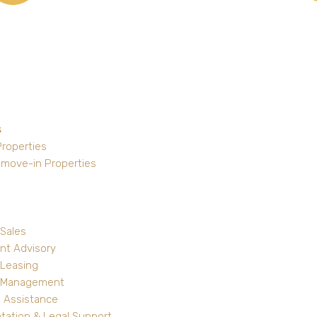
s
Properties
 move-in Properties
 Sales
nt Advisory
 Leasing
y Management
 Assistance
ation & Legal Support