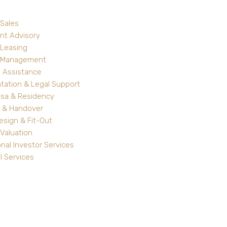
 Sales
nt Advisory
 Leasing
y Management
 Assistance
ation & Legal Support
isa & Residency
 & Handover
Design & Fit-Out
Valuation
onal Investor Services
l Services