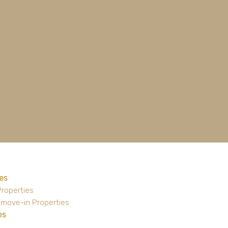
es
Properties
 move-in Properties
es